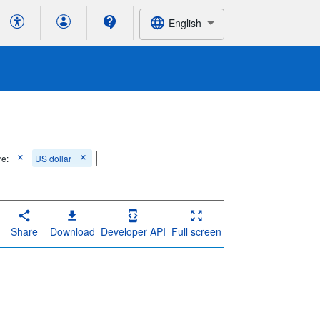
English
re:
US dollar
Share
Download
Developer API
Full screen