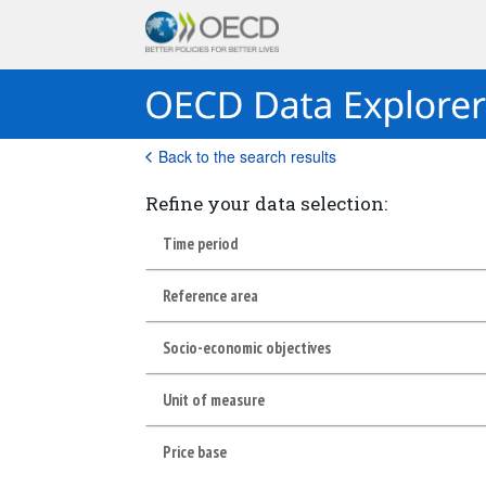
Back to the search results
Refine your data selection:
Time period
Reference area
Socio-economic objectives
Unit of measure
Price base