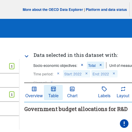
More about the OECD Data Explorer
|
Platform and data status
Data selected in this dataset with:
Socio-economic objectives:
Total
Unit of measu
1
Time period:
Start: 2022
End: 2022
Clear all
1
Overview
Table
Chart
Labels
Layout
Government budget allocations for R&D