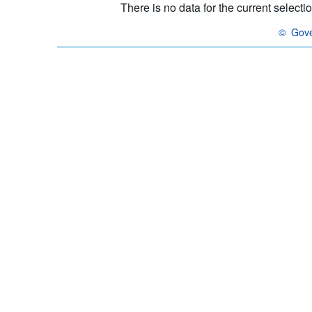
There is no data for the current select
©
Gove
OECD {li