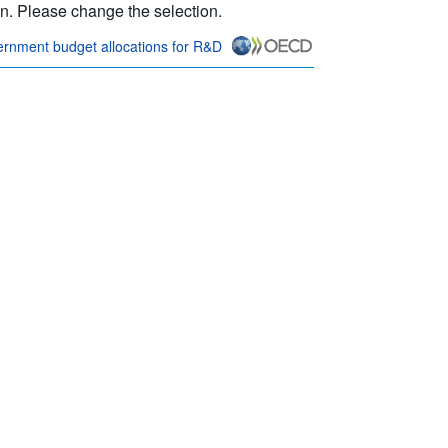
ion. Please change the selection.
rnment budget allocations for R&D
nk} Terms & conditions