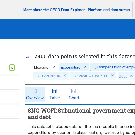
More about the OECD Data Explorer
|
Platform and data status
2400 data points selected in this datase
...
Compensation of emp
Measure:
Expenditure
>
5
...
Tax revenue
...
Grants & subsidies
Debt
>
>
...
State and local government
Institutional sector:
>
Unit of measure:
US dollars per person, PPP converted
Overview
Table
Chart
Percentage of general government debt in the same instrume
SNG-WOFI: Subnational government exp
Percentage of general government expenditure in the same t
and debt
Percentage of general government revenues in the same cat
This dataset includes data on the main public finance ind
Time period:
Last 5 period(s)
expenditure by economic classification, revenue by cate