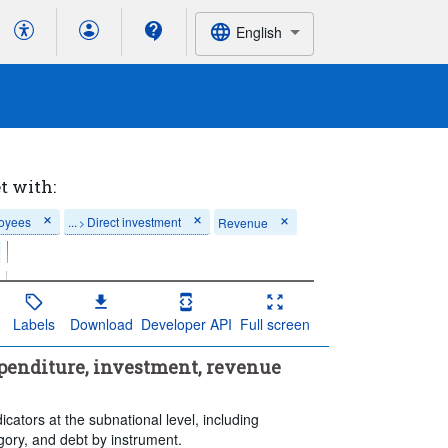
English
t with:
loyees
...
Direct investment
Revenue
>
Percentage of GDP
Labels
Download
Developer API
Full screen
nt
enditure, investment, revenue
ransaction
egory
icators at the subnational level, including
gory, and debt by instrument.