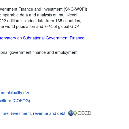
vernment Finance and Investment (SNG-WOFI)
y comparable data and analysis on multi-level
2 edition includes data from 135 countries,
the world population and 94% of global GDP.
servatory on Subnational Government Finance
ional government finance and employment
unicipality size
nditure (COFOG)
ure, investment, revenue and debt