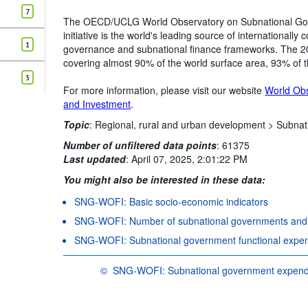
Clear all
7
The OECD/UCLG World Observatory on Subnational Go
initiative is the world's leading source of internationall
1
governance and subnational finance frameworks. The 202
covering almost 90% of the world surface area, 93% of 
5
For more information, please visit our website
World Ob
and Investment
.
Topic
:
Regional, rural and urban development >
Subnat
Number of unfiltered data points
:
61375
Last updated
:
April 07, 2025, 2:01:22 PM
You might also be interested in these data:
SNG-WOFI: Basic socio-economic indicators
SNG-WOFI: Number of subnational governments and m
SNG-WOFI: Subnational government functional expe
©
SNG-WOFI: Subnational government expendit
OECD {link} Terms & conditions