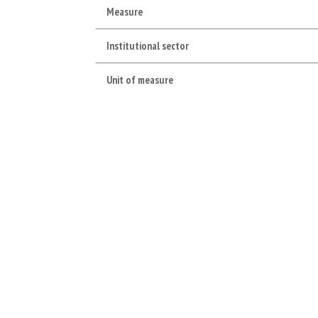
Measure
Institutional sector
Unit of measure