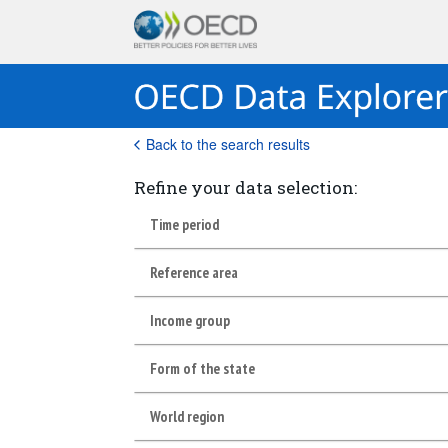
Back to the search results
Refine your data selection:
Time period
Reference area
Income group
Form of the state
World region