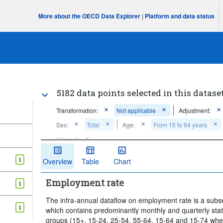
More about the OECD Data Explorer
|
Platform and data status
5182 data points selected in this datase
Transformation:
Not applicable
Adjustment:
Sex:
Total
Age:
From 15 to 64 years
Clear all
1
Overview
Table
Chart
Employment rate
1
The infra-annual dataflow on employment rate is a subset
1
which contains predominantly monthly and quarterly stat
groups (15+, 15-24, 25-54, 55-64, 15-64 and 15-74 where