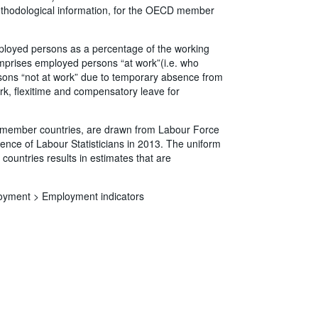
methodological information, for the OECD member
ployed persons as a percentage of the working
prises employed persons “at work”(i.e. who
rsons “not at work” due to temporary absence from
rk, flexitime and compensatory leave for
CD member countries, are drawn from Labour Force
ence of Labour Statisticians in 2013. The uniform
countries results in estimates that are
oyment >
Employment indicators