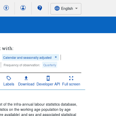
English
t with:
Calendar and seasonally adjusted
Frequency of observation:
Quarterly
Labels
Download
Developer API
Full screen
 of the infra-annual labour statistics database,
istics on the working age population by age
 available) and sex and associated statistical