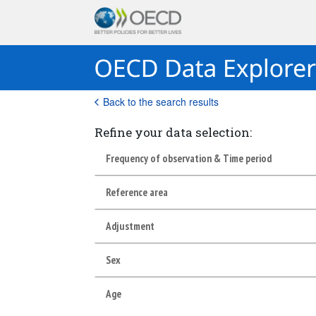
Back to the search results
Refine your data selection:
Frequency of observation & Time period
Reference area
Adjustment
Sex
Age