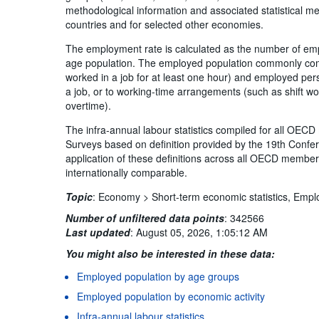
methodological information and associated statistical 
countries and for selected other economies.
The employment rate is calculated as the number of em
age population. The employed population commonly com
worked in a job for at least one hour) and employed pe
a job, or to working-time arrangements (such as shift wo
overtime).
The infra-annual labour statistics compiled for all OE
Surveys based on definition provided by the 19th Confer
application of these definitions across all OECD member 
internationally comparable.
Topic
:
Economy >
Short-term economic statistics,
Empl
Number of unfiltered data points
:
342566
Last updated
:
August 05, 2026, 1:05:12 AM
You might also be interested in these data:
Employed population by age groups
Employed population by economic activity
Infra-annual labour statistics