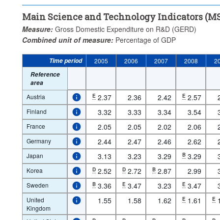
Main Science and Technology Indicators (MS
Measure:
Gross Domestic Expenditure on R&D (GERD)
Combined unit of measure:
Percentage of GDP
Time period
2005
2006
2007
2008
2
Reference
area
Austria
E
2.37
2.36
2.42
E
2.57
Finland
3.32
3.33
3.34
3.54
France
2.05
2.05
2.02
2.06
Germany
2.44
2.47
2.46
2.62
Japan
3.13
3.23
3.29
B
3.29
Korea
D
2.52
D
2.72
B
2.87
2.99
Sweden
B
3.36
E
3.47
3.23
E
3.47
United
1.55
1.58
1.62
E
1.61
E
Kingdom