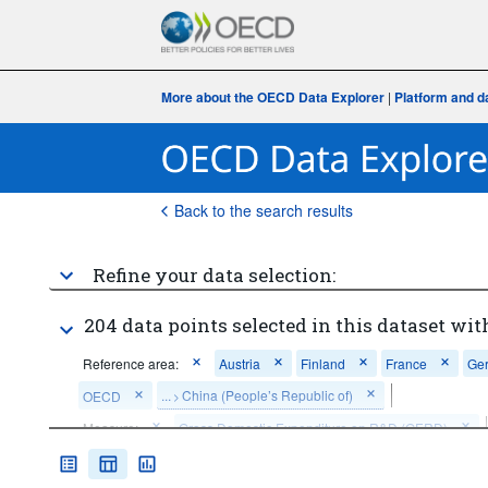
More about the OECD Data Explorer
|
Platform and d
Back to the search results
Refine your data selection:
204 data points selected in this dataset wit
Reference area:
Austria
Finland
France
Ge
...
China (People’s Republic of)
OECD
>
Measure:
Gross Domestic Expenditure on R&D (GERD)
Clear all