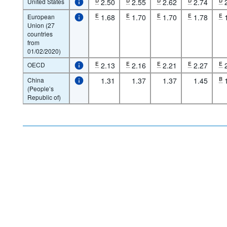
United States
D
2.50
D
2.55
D
2.62
D
2.74
D
European
E
1.68
E
1.70
E
1.70
E
1.78
E
Union (27
countries
from
01/02/2020)
OECD
E
2.13
E
2.16
E
2.21
E
2.27
E
China
1.31
1.37
1.37
1.45
B
(People’s
Republic of)