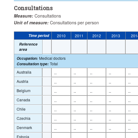
Consultations
Measure:
Consultations
Unit of measure:
Consultations per person
Time period
2010
2011
2012
2013
201
Reference
area
Medical doctors
Occupation
:
Total
Consultation type
:
Australia
..
..
..
..
..
Austria
..
..
..
..
..
Belgium
..
..
..
..
..
Canada
..
..
..
..
..
Chile
..
..
..
..
..
Czechia
..
..
..
..
..
Denmark
..
..
..
..
..
Estonia
..
..
..
..
..