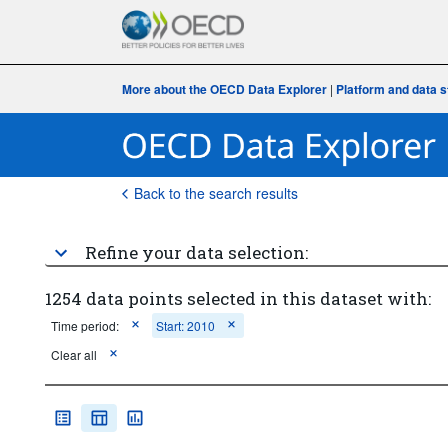
More about the OECD Data Explorer
|
Platform and data s
Back to the search results
Refine your data selection:
1254 data points selected in this dataset with:
Time period:
Start: 2010
Clear all