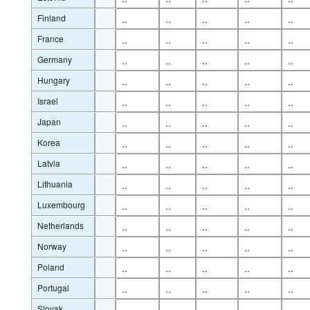
Finland
..
..
..
..
..
France
..
..
..
..
..
Germany
..
..
..
..
..
Hungary
..
..
..
..
..
Israel
..
..
..
..
..
Japan
..
..
..
..
..
Korea
..
..
..
..
..
Latvia
..
..
..
..
..
Lithuania
..
..
..
..
..
Luxembourg
..
..
..
..
..
Netherlands
..
..
..
..
..
Norway
..
..
..
..
..
Poland
..
..
..
..
..
Portugal
..
..
..
..
..
Slovak
..
..
..
..
..