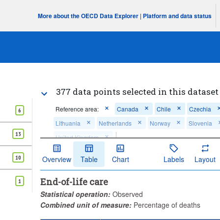
More about the OECD Data Explorer
|
Platform and data status
377 data points selected in this dataset
Reference area:
Canada
Chile
Czechia
6
Lithuania
Netherlands
Norway
Slovenia
13
United Kingdom
...
Cancer deaths - unplanned/urgent in-patien
Measure:
>
10
Overview
Table
Chart
Labels
Layout
...
Cardiovascular diseases' deaths - unplanned/urgent in-pati
>
End-of-life care
...
Chronic respiratory diseases' deaths - unplanned/urgent in-
1
>
Statistical operation:
Observed
...
Alzheimer's and other dementias' deaths - unplanned/urgent
>
life
Combined unit of measure:
Percentage of deaths
...
All causes of death - unplanned/urgent in-patient admission
>