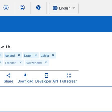
English
 with:
Iceland
Israel
Latvia
Sweden
Switzerland
t admissions during the last 30 days of life
Share
Download
Developer API
Full screen
ent admissions during the last 30 days of life
patient admissions during the last 30 days of life
 in-patient admissions during the last 30 days of 
s during the last 30 days of life