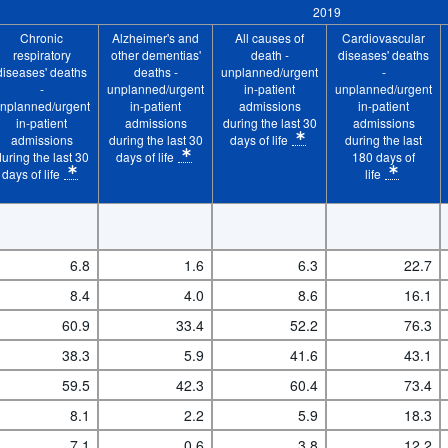
2019
ent admissions during the last 180 days of life
Chronic
Alzheimer's and
All causes of
Cardiovascular
-patient admissions during the last 180 days of life
respiratory
other dementias'
death -
diseases' deaths
diseases' deaths
deaths -
unplanned/urgent
-
 in-patient admissions during the last 180 days of 
-
unplanned/urgent
in-patient
unplanned/urgent
nplanned/urgent
in-patient
admissions
in-patient
s during the last 180 days of life
in-patient
admissions
during the last 30
admissions
admissions
during the last 30
days of life
during the last
ing the last 180 days of life
* Calculation methodology: Crude rate
during the last 30
days of life
180 days of
logy: Crude rate
* Calculation methodology: Crude rate
days of life
life
Time period:
Start: 2019
 Calculation methodology: Crude rate
* Calculation method
6.8
1.6
6.3
22.7
8.4
4.0
8.6
16.1
60.9
33.4
52.2
76.3
38.3
5.9
41.6
43.1
59.5
42.3
60.4
73.4
8.1
2.2
5.9
18.3
7.1
0.6
3.8
12.2