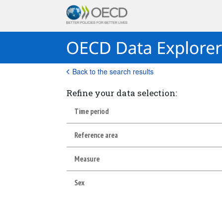
Back to the search results
Refine your data selection:
Time period
Reference area
Measure
Sex