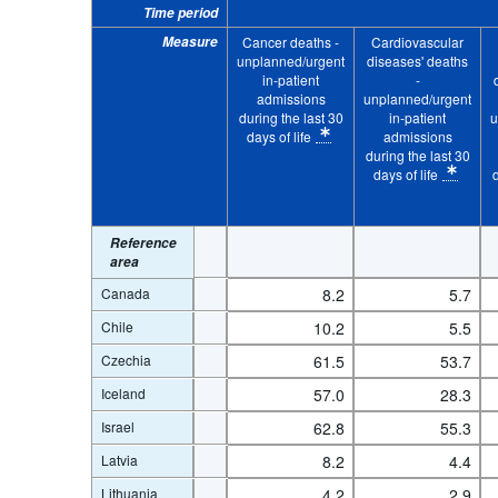
Time period
...
Cardiovascular diseases' deaths - unplanned/urgent in-pati
>
Measure
Cancer deaths -
Cardiovascular
...
Chronic respiratory diseases' deaths - unplanned/urgent in
>
unplanned/urgent
diseases' deaths
in-patient
-
...
Alzheimer's and other dementias' deaths - unplanned/urgent
>
admissions
unplanned/urgent
life
during the last 30
in-patient
u
...
All causes of death - unplanned/urgent in-patient admission
>
days of life
admissions
* Calculation methodology: Crude rate
during the last 30
...
Cancer deaths - unplanned/urgent in-patient admissions dur
>
days of life
* Calculation methodo
Sex:
Total
Statistical operation:
Observed
*
Clear all
Reference
area
Canada
8.2
5.7
Chile
10.2
5.5
Czechia
61.5
53.7
Iceland
57.0
28.3
Israel
62.8
55.3
Latvia
8.2
4.4
Lithuania
4.2
2.9