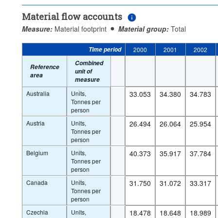
Material flow accounts
Measure:
Material footprint
Material group:
Total
Time period
2000
2001
2002
Combined
Reference
unit of
area
measure
Australia
Units,
33.053
34.380
34.783
Tonnes per
person
Austria
Units,
26.494
26.064
25.954
Tonnes per
person
Belgium
Units,
40.373
35.917
37.784
Tonnes per
person
Canada
Units,
31.750
31.072
33.317
Tonnes per
person
Czechia
Units,
18.478
18.648
18.989