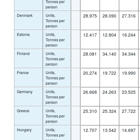
Tonnes per
person
Denmark
Units,
28.975
28.090
27.316
Tonnes per
person
Estonia
Units,
12.417
12.804
16.244
Tonnes per
person
Finland
Units,
28.081
34.140
34.344
Tonnes per
person
France
Units,
20.274
19.722
19.990
Tonnes per
person
Germany
Units,
26.668
24.263
23.525
Tonnes per
person
Greece
Units,
25.310
25.324
27.722
Tonnes per
person
Hungary
Units,
12.707
13.542
14.697
Tonnes per