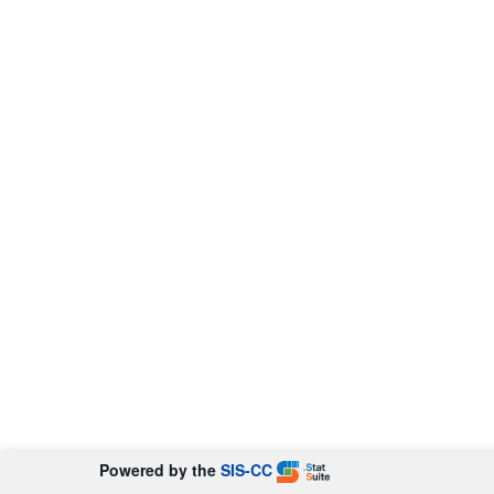
Powered by the
SIS-CC