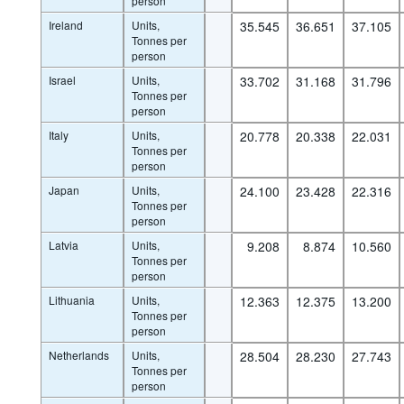
person
Ireland
Units,
35.545
36.651
37.105
Tonnes per
person
Israel
Units,
33.702
31.168
31.796
Tonnes per
person
Italy
Units,
20.778
20.338
22.031
Tonnes per
person
Japan
Units,
24.100
23.428
22.316
Tonnes per
person
Latvia
Units,
9.208
8.874
10.560
Tonnes per
person
Lithuania
Units,
12.363
12.375
13.200
Tonnes per
person
Netherlands
Units,
28.504
28.230
27.743
Tonnes per
person