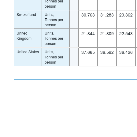
Tonnes per
person
Switzerland
Units,
30.763
31.283
29.362
Tonnes per
person
United
Units,
21.844
21.809
22.543
Kingdom
Tonnes per
person
United States
Units,
37.665
36.592
36.426
Tonnes per
person