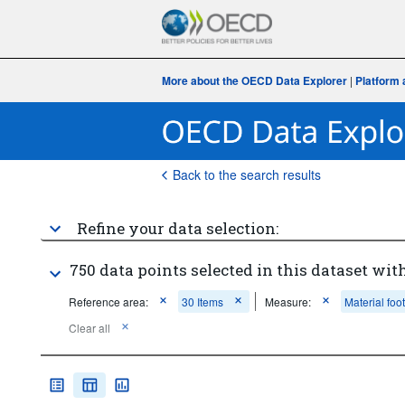
More about the OECD Data Explorer
|
Platform 
Back to the search results
Refine your data selection:
750 data points selected in this dataset with
Reference area:
30 Items
Measure:
Material foot
Clear all