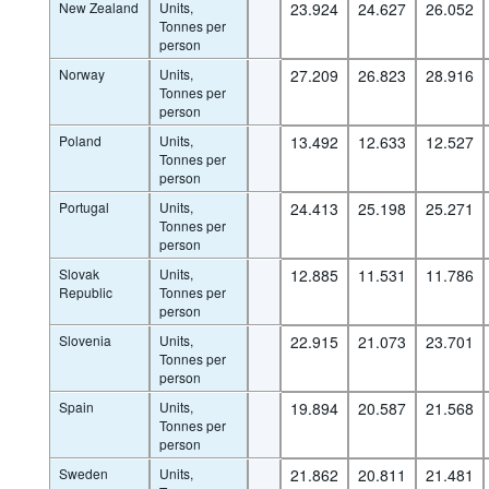
New Zealand
Units,
23.924
24.627
26.052
Tonnes per
person
Norway
Units,
27.209
26.823
28.916
Tonnes per
person
Poland
Units,
13.492
12.633
12.527
Tonnes per
person
Portugal
Units,
24.413
25.198
25.271
Tonnes per
person
Slovak
Units,
12.885
11.531
11.786
Republic
Tonnes per
person
Slovenia
Units,
22.915
21.073
23.701
Tonnes per
person
Spain
Units,
19.894
20.587
21.568
Tonnes per
person
Sweden
Units,
21.862
20.811
21.481