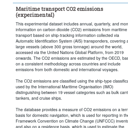
Maritime transport CO2 emissions
(experimental)
This experimental dataset includes annual, quarterly, and mon
information on carbon dioxide (CO2) emissions from maritime
transport based on ship-tracking information collected via
Automatic Identification System (AIS) transponders, covering a
large vessels (above 300 gross tonnage) around the world,
accessed via the United Nations Global Platform, from 2019
onwards. The CO2 emissions are estimated by the OECD, ba
on a consistent methodology across countries and include
emissions from both domestic and international voyages.
The CO2 emissions are classified using the ship-type classific
used by the International Maritime Organisation (IMO)
distinguishing between 19 vessel categories such as bulk carri
tankers, and cruise ships.
The database provides a measure of CO2 emissions on a terri
basis for domestic navigation, which is used for reporting in t
Framework Convention on Climate Change (UNFCCC) invento
and also on a residence basis, which is used to estimate the