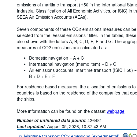
emissions of maritime transport (H50 in the International Stan
Industrial Classification of All Economic Activities, or ISIC) in t
SEEA Air Emission Accounts (AEAs).
Seven components of these CO2 emissions measures can be
selected from the ‘Vessel emissions ’ filter. In the tables, these
also shown with the letters A, B, C, D, E, F and G. The aggreg
measures of CO2 emissions are calculated as:
Domestic navigation = A + C
International navigation (memo item) = D + G
Air emissions accounts: maritime transport (ISIC H50) =
B + D + E + F
For residence based measures, the allocation of emissions to
countries is based on the residence of the companies that op
the ships.
More information can be found on the dataset
webpage
Number of unfiltered data points
:
426481
Last updated
:
August 05, 2026, 10:37:43 AM
©
Maritime transport CO2 emissions (experimental)