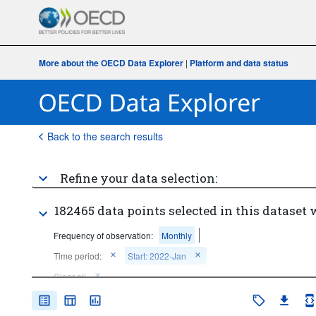
More about the OECD Data Explorer
|
Platform and data status
Back to the search results
Refine your data selection:
182465 data points selected in this dataset 
Frequency of observation:
Monthly
Time period:
Start: 2022-Jan
Clear all