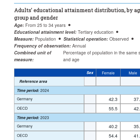
Educational attainment level:
Tertiary education
Adults' educational attainment distribution, by a
Statistical operation:
Observed
group and gender
Frequency of observation:
Annual
Age:
From 25 to 34 years
Time period:
Start: 1990
End: 2024
Educational attainment level:
Tertiary education
Clear all
Measure:
Population
Statistical operation:
Observed
Frequency of observation:
Annual
Combined unit of
Percentage of population in the same 
measure:
and age
Sex
Female
Male
Reference area
2024
Time period
:
Germany
42.3
37
OECD
55.5
42
2023
Time period
:
Germany
40.2
35
OECD
54.4
41