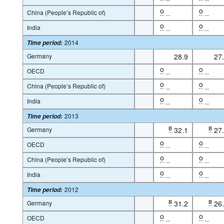
China (People’s Republic of)
O
..
O
..
India
O
..
O
..
2014
Time period
:
Germany
28.9
27
OECD
O
..
O
..
China (People’s Republic of)
O
..
O
..
India
O
..
O
..
2013
Time period
:
Germany
B
32.1
B
27
OECD
O
..
O
..
China (People’s Republic of)
O
..
O
..
India
O
..
O
..
2012
Time period
:
Germany
B
31.2
B
26
OECD
O
..
O
..