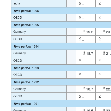
India
O
..
O
..
1996
Time period
:
OECD
O
..
O
..
1995
Time period
:
Germany
B
19.2
B
23
OECD
O
..
O
..
1994
Time period
:
Germany
B
18.7
B
21
OECD
O
..
O
..
1993
Time period
:
OECD
O
..
O
..
1992
Time period
:
Germany
B
18.7
B
22
OECD
O
..
O
..
1991
Time period
:
Germany
B
19.5
B
22