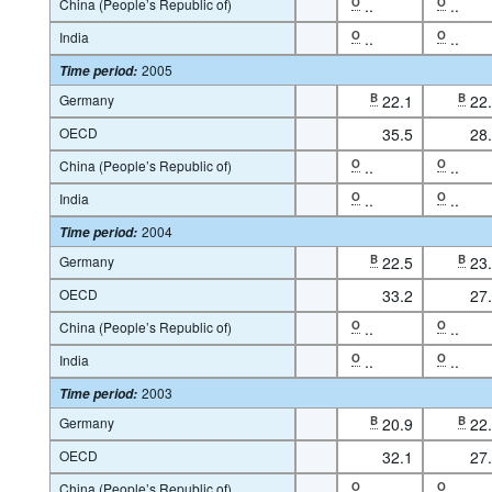
China (People’s Republic of)
O
..
O
..
India
O
..
O
..
2005
Time period
:
Germany
B
22.1
B
22
OECD
35.5
28
China (People’s Republic of)
O
..
O
..
India
O
..
O
..
2004
Time period
:
Germany
B
22.5
B
23
OECD
33.2
27
China (People’s Republic of)
O
..
O
..
India
O
..
O
..
2003
Time period
:
Germany
B
20.9
B
22
OECD
32.1
27
China (People’s Republic of)
O
..
O
..