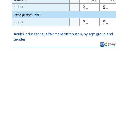
OECD
O
..
O
..
1990
Time period
:
OECD
O
..
O
..
Adults' educational attainment distribution, by age group and
gender