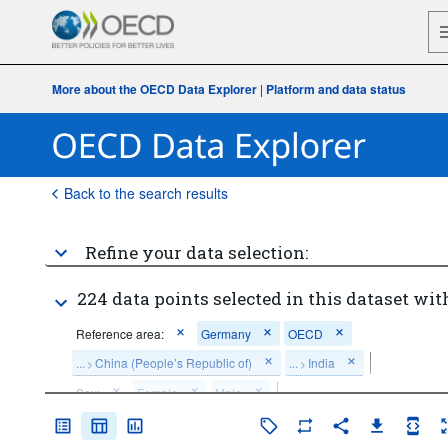
More about the OECD Data Explorer
|
Platform and data status
Back to the search results
Refine your data selection:
224 data points selected in this dataset wit
Reference area:
Germany
OECD
...
China (People’s Republic of)
...
India
>
>
Sex:
Female
Male
Age:
From 25 to 34 years