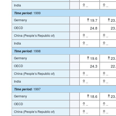
India
O
..
O
..
1999
Time period
:
Germany
B
19.7
B
23
OECD
24.8
23
China (People’s Republic of)
O
..
O
..
India
O
..
O
..
1998
Time period
:
Germany
B
19.6
B
23
OECD
24.3
22
China (People’s Republic of)
O
..
O
..
India
O
..
O
..
1997
Time period
:
Germany
B
18.6
B
23
OECD
O
..
O
..
China (People’s Republic of)
O
..
O
..