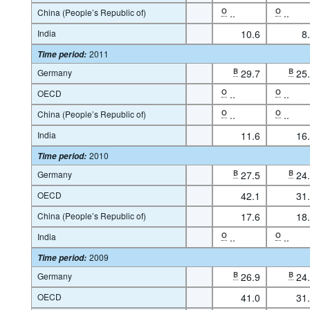
China (People’s Republic of)
O
..
O
..
India
10.6
8
2011
Time period
:
Germany
B
29.7
B
25
OECD
O
..
O
..
China (People’s Republic of)
O
..
O
..
India
11.6
16
2010
Time period
:
Germany
B
27.5
B
24
OECD
42.1
31
China (People’s Republic of)
17.6
18
India
O
..
O
..
2009
Time period
:
Germany
B
26.9
B
24
OECD
41.0
31