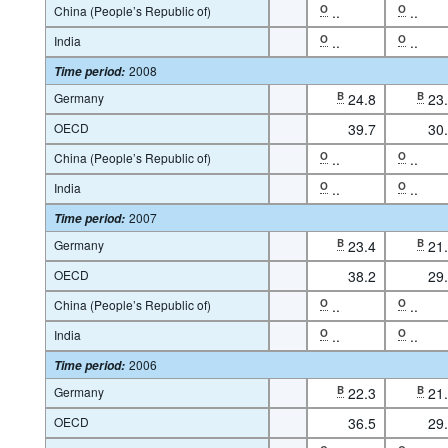
China (People’s Republic of)
O
..
O
..
India
O
..
O
..
2008
Time period
:
Germany
B
24.8
B
23
OECD
39.7
30
China (People’s Republic of)
O
..
O
..
India
O
..
O
..
2007
Time period
:
Germany
B
23.4
B
21
OECD
38.2
29
China (People’s Republic of)
O
..
O
..
India
O
..
O
..
2006
Time period
:
Germany
B
22.3
B
21
OECD
36.5
29