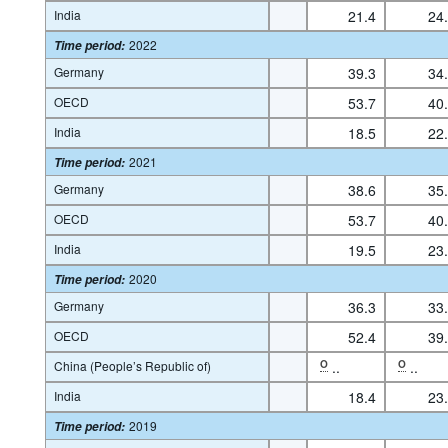
India
21.4
24
2022
Time period
:
Germany
39.3
34
OECD
53.7
40
India
18.5
22
2021
Time period
:
Germany
38.6
35
OECD
53.7
40
India
19.5
23
2020
Time period
:
Germany
36.3
33
OECD
52.4
39
China (People’s Republic of)
O
..
O
..
India
18.4
23
2019
Time period
: