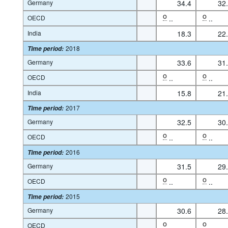
Germany
34.4
32
OECD
O
..
O
..
India
18.3
22
2018
Time period
:
Germany
33.6
31
OECD
O
..
O
..
India
15.8
21
2017
Time period
:
Germany
32.5
30
OECD
O
..
O
..
2016
Time period
:
Germany
31.5
29
OECD
O
..
O
..
2015
Time period
:
Germany
30.6
28
OECD
O
..
O
..