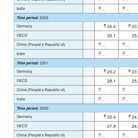
India
O
..
O
..
2002
Time period
:
Germany
B
20.4
B
23
OECD
30.1
25
China (People’s Republic of)
O
..
O
..
India
O
..
O
..
2001
Time period
:
Germany
B
20.2
B
23
OECD
28.1
25
China (People’s Republic of)
O
..
O
..
India
O
..
O
..
2000
Time period
:
Germany
B
20.4
B
24
OECD
27.8
24
China (People’s Republic of)
O
..
O
..