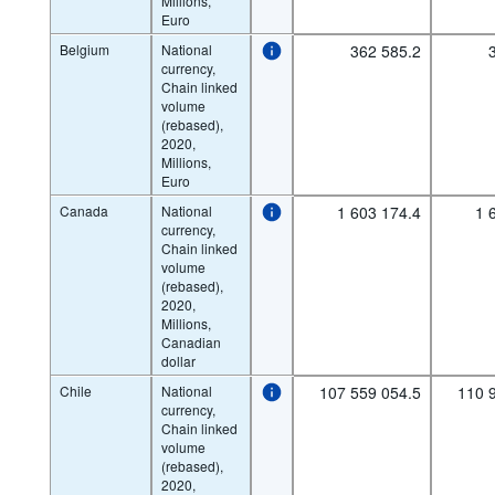
Millions,
Euro
Belgium
National
362 585.2
currency,
Chain linked
volume
(rebased),
2020,
Millions,
Euro
Canada
National
1 603 174.4
1 
currency,
Chain linked
volume
(rebased),
2020,
Millions,
Canadian
dollar
Chile
National
107 559 054.5
110 
currency,
Chain linked
volume
(rebased),
2020,