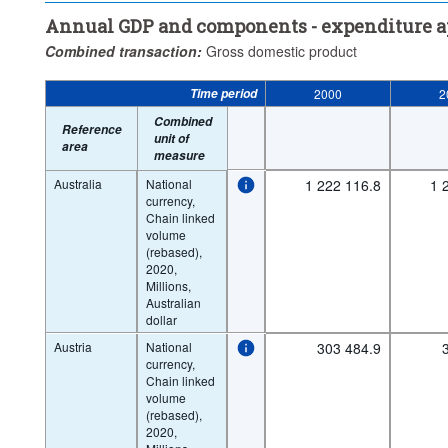
Annual GDP and components - expenditure 
Combined transaction:
Gross domestic product
Time period
2000
2
Combined
Reference
unit of
area
measure
Australia
National
1 222 116.8
1 
currency,
Chain linked
volume
(rebased),
2020,
Millions,
Australian
dollar
Austria
National
303 484.9
currency,
Chain linked
volume
(rebased),
2020,