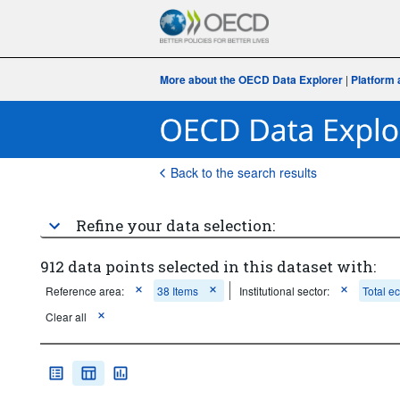
More about the OECD Data Explorer
|
Platform 
Back to the search results
Refine your data selection:
912 data points selected in this dataset with:
Reference area:
38 Items
Institutional sector:
Total 
Clear all