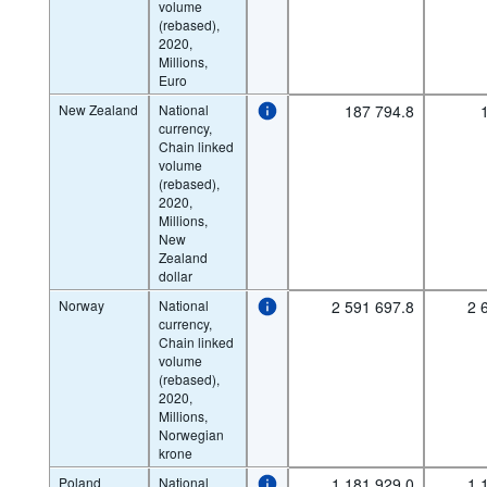
volume
(rebased),
2020,
Millions,
Euro
New Zealand
National
187 794.8
currency,
Chain linked
volume
(rebased),
2020,
Millions,
New
Zealand
dollar
Norway
National
2 591 697.8
2 
currency,
Chain linked
volume
(rebased),
2020,
Millions,
Norwegian
krone
Poland
National
1 181 929.0
1 