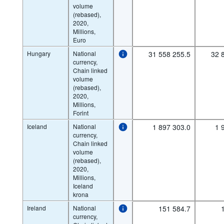
volume
(rebased),
2020,
Millions,
Euro
Hungary
National
31 558 255.5
32 
currency,
Chain linked
volume
(rebased),
2020,
Millions,
Forint
Iceland
National
1 897 303.0
1 
currency,
Chain linked
volume
(rebased),
2020,
Millions,
Iceland
krona
Ireland
National
151 584.7
currency,