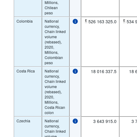
Millions,
Chilean
peso
Colombia
National
E
526 163 325.0
E
534 
currency,
Chain linked
volume
(rebased),
2020,
Millions,
Colombian
peso
Costa Rica
National
18 016 337.5
18 
currency,
Chain linked
volume
(rebased),
2020,
Millions,
Costa Rican
colon
Czechia
National
3 643 915.0
3 
currency,
Chain linked
volume