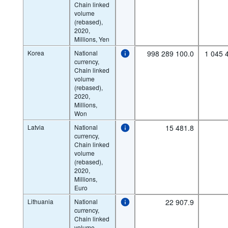
Chain linked
volume
(rebased),
2020,
Millions, Yen
Korea
National
998 289 100.0
1 045 
currency,
Chain linked
volume
(rebased),
2020,
Millions,
Won
Latvia
National
15 481.8
currency,
Chain linked
volume
(rebased),
2020,
Millions,
Euro
Lithuania
National
22 907.9
currency,
Chain linked
volume