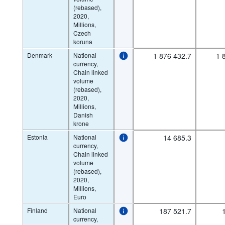
(rebased),
2020,
Millions,
Czech
koruna
Denmark
National
1 876 432.7
1 
currency,
Chain linked
volume
(rebased),
2020,
Millions,
Danish
krone
Estonia
National
14 685.3
currency,
Chain linked
volume
(rebased),
2020,
Millions,
Euro
Finland
National
187 521.7
currency,