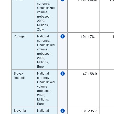
currency,
Chain linked
volume
(rebased),
2020,
Millions,
Zloty
Portugal
National
191 176.1
currency,
Chain linked
volume
(rebased),
2020,
Millions,
Euro
Slovak
National
47 158.9
Republic
currency,
Chain linked
volume
(rebased),
2020,
Millions,
Euro
Slovenia
National
31 295.7