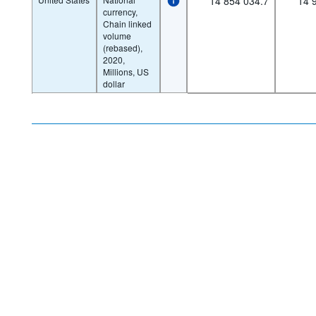
14 854 034.7
14 
currency,
Chain linked
volume
(rebased),
2020,
Millions, US
dollar