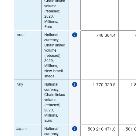
Chain linked
volume
(rebased),
2020,
Millions,
Euro
Israel
National
748 384.4
currency,
Chain linked
volume
(rebased),
2020,
Millions,
New Israeli
sheqel
Italy
National
1 770 320.5
1 
currency,
Chain linked
volume
(rebased),
2020,
Millions,
Euro
Japan
National
500 216 471.0
501 
currency,