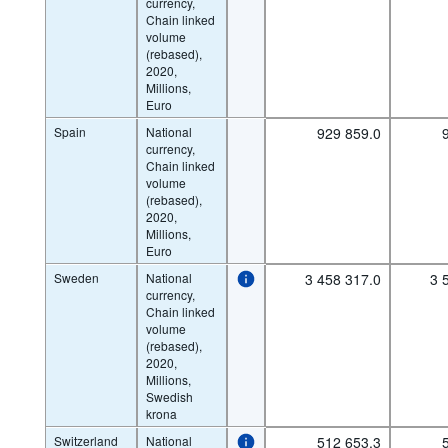
currency,
Chain linked
volume
(rebased),
2020,
Millions,
Euro
Spain
National
929 859.0
currency,
Chain linked
volume
(rebased),
2020,
Millions,
Euro
Sweden
National
3 458 317.0
3 
currency,
Chain linked
volume
(rebased),
2020,
Millions,
Swedish
krona
Switzerland
National
512 653.3