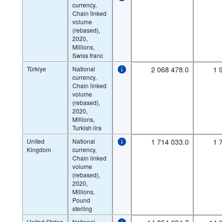
currency,
Chain linked
volume
(rebased),
2020,
Millions,
Swiss franc
Türkiye
National
2 068 478.0
1 
currency,
Chain linked
volume
(rebased),
2020,
Millions,
Turkish lira
United
National
1 714 033.0
1 
Kingdom
currency,
Chain linked
volume
(rebased),
2020,
Millions,
Pound
sterling
United States
National