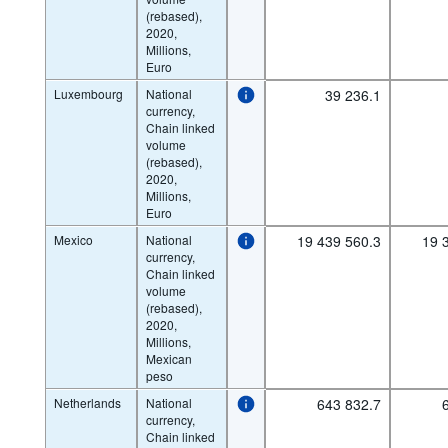
(rebased),
2020,
Millions,
Euro
Luxembourg
National
39 236.1
currency,
Chain linked
volume
(rebased),
2020,
Millions,
Euro
Mexico
National
19 439 560.3
19 
currency,
Chain linked
volume
(rebased),
2020,
Millions,
Mexican
peso
Netherlands
National
643 832.7
currency,
Chain linked