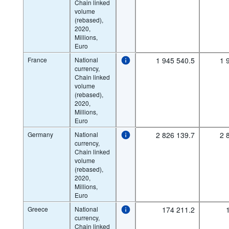
Chain linked
volume
(rebased),
2020,
Millions,
Euro
France
National
1 945 540.5
1 
currency,
Chain linked
volume
(rebased),
2020,
Millions,
Euro
Germany
National
2 826 139.7
2 
currency,
Chain linked
volume
(rebased),
2020,
Millions,
Euro
Greece
National
174 211.2
currency,
Chain linked