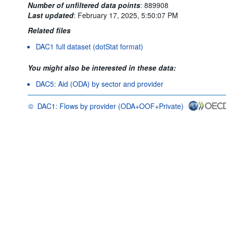
Number of unfiltered data points
:
889908
Last updated
:
February 17, 2025, 5:50:07 PM
Related files
DAC1 full dataset (dotStat format)
You might also be interested in these data:
DAC5: Aid (ODA) by sector and provider
©
DAC1: Flows by provider (ODA+OOF+Private)
OECD {link} Terms & conditions