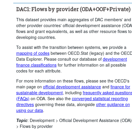
Clear all
DAC1: Flows by provider (ODA+OOF+Private)
This dataset provides main aggregates of DAC members' and
other provider countries' official development assistance (ODA
flows and grant equivalents, as well as other resource flows to
developing countries.
To assist with the transition between systems, we provide a
mapping of codes
between OECD.Stat (legacy) and the OEC
Data Explorer. Please consult our database of
development
finance classifications
for further information on all possible
codes for each attribute.
For more information on these flows, please see the OECD's
main page on
official development assistance
and
finance for
sustainable development
, including
frequently asked question
(FAQs)
on ODA. See also the
converged statistical reporting
directives
governing these data, alongside
other guidance on
using our data
.
Topic
:
Development >
Official Development Assistance (ODA)
>
Flows by provider