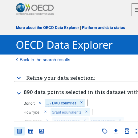
More about the OECD Data Explorer
|
Platform and data status
Back to the search results
Refine your data selection:
890 data points selected in this dataset with
...
DAC countries
Donor:
>
Flow type:
Grant equivalents
Price base:
Constant prices
Current prices
Time period:
Last 10 period(s)