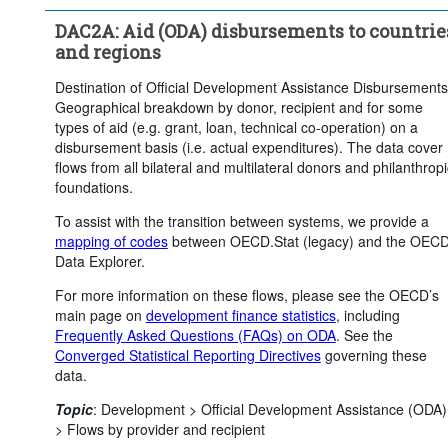
Price base:
Constant prices
DAC2A: Aid (ODA) disbursements to countrie
Time period:
Last 5 period(s)
and regions
Clear all
Destination of Official Development Assistance Disbursements
Geographical breakdown by donor, recipient and for some
types of aid (e.g. grant, loan, technical co-operation) on a
disbursement basis (i.e. actual expenditures). The data cover
flows from all bilateral and multilateral donors and philanthropi
foundations.
To assist with the transition between systems, we provide a
mapping of codes
between OECD.Stat (legacy) and the OEC
Data Explorer.
For more information on these flows, please see the OECD’s
main page on
development finance statistics
, including
Frequently Asked Questions (FAQs) on ODA
. See the
Converged Statistical Reporting Directives
governing these
data.
Topic
:
Development >
Official Development Assistance (ODA)
>
Flows by provider and recipient