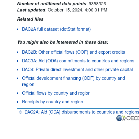
Number of unfiltered data points
:
9358326
Last updated
:
October 15, 2024, 4:06:01 PM
Related files
DAC2A full dataset (dotStat format)
You might also be interested in these data:
DAC2B: Other official flows (OOF) and export credits
DAC3A: Aid (ODA) commitments to countries and regions
DAC4: Private direct investment and other private capital
Official development financing (ODF) by country and
region
Official flows by country and region
Receipts by country and region
©
DAC2A: Aid (ODA) disbursements to countries and region
OECD {link} Terms & conditions