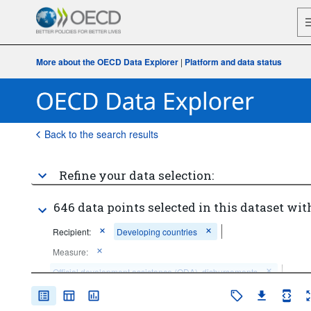
More about the OECD Data Explorer
|
Platform and data status
Back to the search results
Refine your data selection:
646 data points selected in this dataset wit
Recipient:
Developing countries
Measure:
Official development assistance (ODA), disbursements
Unit of measure:
US dollar