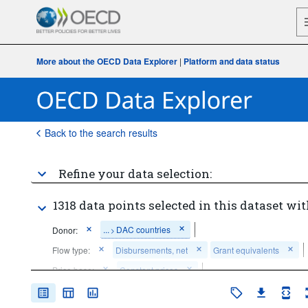
More about the OECD Data Explorer
|
Platform and data status
Back to the search results
Refine your data selection:
1318 data points selected in this dataset wit
...
DAC countries
Donor:
>
Flow type:
Disbursements, net
Grant equivalents
Price base:
Constant prices
Time period:
Last 10 period(s)