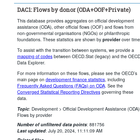
Clear all
DAC1: Flows by donor (ODA+OOF+Private)
This database provides aggregates on official development
assistance (ODA), other official flows (OOF) and flows from
non-governmental organisations (NGOs) or philanthropic
foundations. These statistics are shown by
provider
over time
To assist with the transition between systems, we provide a
mapping of codes
between OECD.Stat (legacy) and the OEC
Data Explorer.
For more information on these flows, please see the OECD’s
main page on
development finance statistics
, including
Frequently Asked Questions (FAQs) on ODA
. See the
Converged Statistical Reporting Directives
governing these
data.
Topic
:
Development >
Official Development Assistance (ODA)
Flows by provider
Number of unfiltered data points
:
881756
Last updated
:
July 20, 2024, 11:11:09 AM
Related files