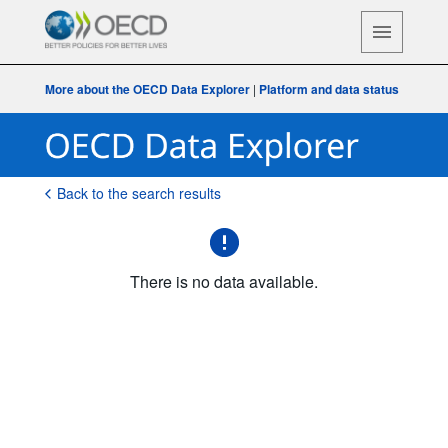
More about the OECD Data Explorer
|
Platform and data status
Back to the search results
There is no data available.