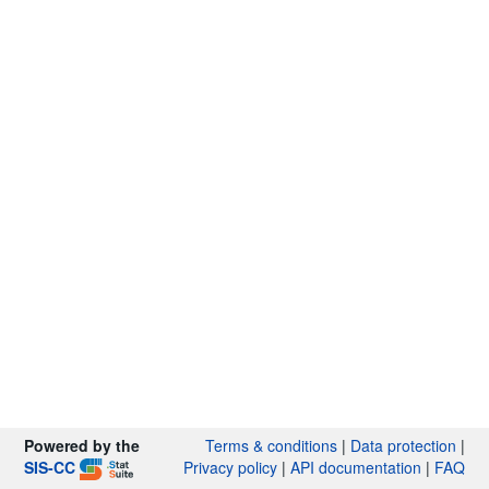
Powered by the
Terms & conditions
|
Data protection
|
SIS-CC
Privacy policy
|
API documentation
|
FAQ