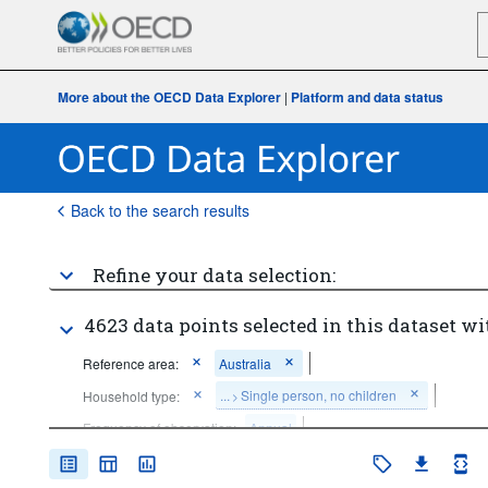
More about the OECD Data Explorer
|
Platform and data status
Back to the search results
Refine your data selection:
4623 data points selected in this dataset wi
Reference area:
Australia
...
Single person, no children
Household type:
>
Frequency of observation:
Annual
Time period:
Last 1 period(s)