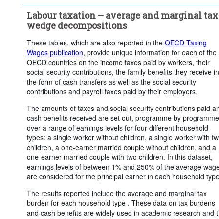
Clear all
Labour taxation – average and marginal tax
wedge decompositions
These tables, which are also reported in the
OECD Taxing
Wages publication
, provide unique information for each of the
OECD countries on the income taxes paid by workers, their
social security contributions, the family benefits they receive in
the form of cash transfers as well as the social security
contributions and payroll taxes paid by their employers.
The amounts of taxes and social security contributions paid a
cash benefits received are set out, programme by programme
over a range of earnings levels for four different household
types: a single worker without children, a single worker with t
children, a one-earner married couple without children, and a
one-earner married couple with two children. In this dataset,
earnings levels of between 1% and 250% of the average wag
are considered for the principal earner in each household type
The results reported include the average and marginal tax
burden for each household type . These data on tax burdens
and cash benefits are widely used in academic research and 