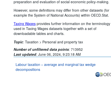
preparation and evaluation of social economic policy-making.
However, some definitions may differ from other datasets (for
example the System of National Accounts) within OECD.Stat.
Taxing Wages
provides further information on the terminology
used in Taxing Wages datasets together with a set of
downloadable tables and charts.
Topic
:
Taxation >
Personal and property tax
Number of unfiltered data points
:
713952
Last updated
:
June 06, 2024, 9:23:18 AM
Labour taxation – average and marginal tax wedge
decompositions