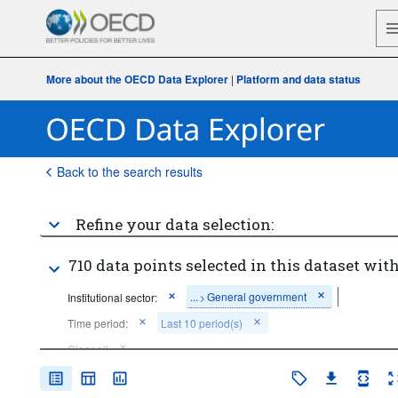
More about the OECD Data Explorer
|
Platform and data status
Back to the search results
Refine your data selection:
710 data points selected in this dataset with
...
General government
Institutional sector:
>
Time period:
Last 10 period(s)
Clear all