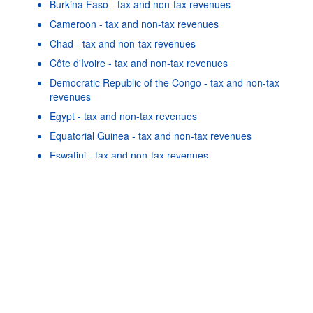
Burkina Faso - tax and non-tax revenues
Cameroon - tax and non-tax revenues
Chad - tax and non-tax revenues
Côte d'Ivoire - tax and non-tax revenues
Democratic Republic of the Congo - tax and non-tax
revenues
Egypt - tax and non-tax revenues
Powered by the
SIS-
Terms & conditions
|
Data protection
|
Equatorial Guinea - tax and non-tax revenues
CC
policy
|
API documentatio
Eswatini - tax and non-tax revenues
Gabon - tax and non-tax revenues
Ghana - tax and non-tax revenues
Guinea - tax and non-tax revenues
As well as in these data...
24
©
Cabo Verde - tax and non-tax revenues
OECD {link} Terms & conditions