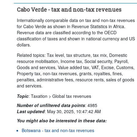
Cabo Verde - tax and non-tax revenues
Internationally comparable data on tax and non-tax revenues
for Cabo Verde as shown in Revenue Statistics in Africa.
Revenue data are classified according to the OECD
classification of taxes and shown in national currency and US
dollars.
Related topics: Tax level, tax structure, tax mix, Domestic
resource mobilisation, Income tax, Social security, Payroll,
Goods and services, Value added tax, VAT, Excise, Customs,
Property tax, non-tax revenues, grants, royalties, fines,
penalties, administrative fees, resource rents, sales of goods
and services.
Topic
:
Taxation >
Global tax revenues
Number of unfiltered data points
:
4985
Last updated
:
May 30, 2025, 10:47:42 AM
You might also be interested in these data:
Botswana - tax and non-tax revenues