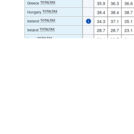
Greece
TOTALTAX
35.9
36.3
36.6
Hungary
TOTALTAX
38.4
38.4
38.7
Iceland
TOTALTAX
34.3
37.1
35.1
Terms & condition
Ireland
TOTALTAX
28.7
28.7
23.1
Israel
TOTALTAX
30.4
30.7
31.1
Italy
TOTALTAX
43.8
43.3
43.0
Japan
TOTALTAX
28.6
30.0
30.2
Korea
TOTALTAX
23.1
23.4
23.7
Latvia
TOTALTAX
29.4
29.7
29.8
Lithuania
TOTALTAX
26.9
27.5
28.9
Luxembourg
TOTALTAX
36.2
36.1
34.8
Mexico
TOTALTAX
13.3
13.7
15.9
Netherlands
TOTALTAX
36.1
37.0
37.0
New Zealand
TOTALTAX
30.5
31.2
31.5
Norway
TOTALTAX
39.6
38.5
38.2