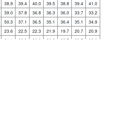
38.9
39.4
40.0
39.5
38.8
39.4
41.0
39.0
37.8
36.8
36.3
36.0
33.7
33.2
50.3
37.1
36.5
35.1
36.4
35.1
34.9
s
|
Data protection
|
Privacy policy
|
API documentation
|
FAQ
23.6
22.5
22.3
21.9
19.7
20.7
20.9
31.1
32.3
30.9
30.2
29.7
32.5
32.9
42.2
41.9
41.7
42.3
42.6
42.4
42.9
30.3
30.9
31.5
31.5
33.0
34.1
..
24.7
25.4
26.7
27.2
27.7
29.8
32.0
30.7
31.1
31.1
30.9
30.9
30.5
30.2
29.7
29.6
30.2
30.3
31.2
32.1
31.9
35.5
36.6
39.4
39.5
38.2
38.4
38.6
16.6
16.1
16.1
16.3
17.7
17.3
16.9
38.4
38.7
38.8
39.3
40.0
39.2
38.0
31.4
31.3
32.2
31.4
33.7
34.6
33.8
38.7
38.5
39.1
39.7
38.7
42.4
44.3