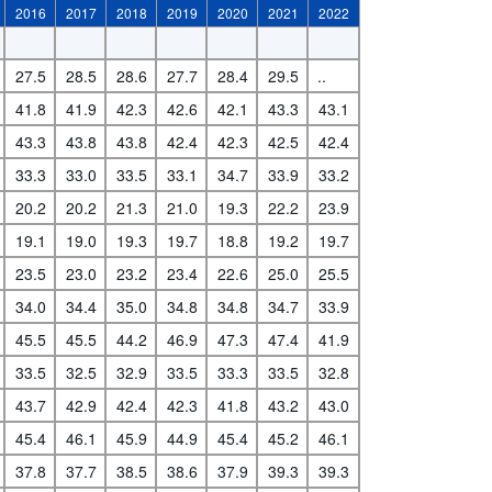
2016
2017
2018
2019
2020
2021
2022
27.5
28.5
28.6
27.7
28.4
29.5
..
41.8
41.9
42.3
42.6
42.1
43.3
43.1
43.3
43.8
43.8
42.4
42.3
42.5
42.4
33.3
33.0
33.5
33.1
34.7
33.9
33.2
20.2
20.2
21.3
21.0
19.3
22.2
23.9
19.1
19.0
19.3
19.7
18.8
19.2
19.7
23.5
23.0
23.2
23.4
22.6
25.0
25.5
34.0
34.4
35.0
34.8
34.8
34.7
33.9
45.5
45.5
44.2
46.9
47.3
47.4
41.9
33.5
32.5
32.9
33.5
33.3
33.5
32.8
43.7
42.9
42.4
42.3
41.8
43.2
43.0
45.4
46.1
45.9
44.9
45.4
45.2
46.1
37.8
37.7
38.5
38.6
37.9
39.3
39.3