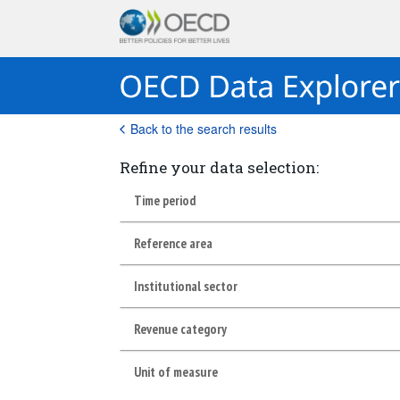
Back to the search results
Refine your data selection:
Time period
Reference area
Institutional sector
Revenue category
Unit of measure