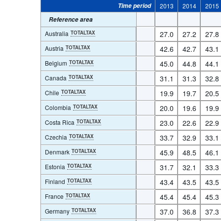
Time period
2013
2014
2015
Reference area
Australia
TOTALTAX
27.0
27.2
27.8
Austria
TOTALTAX
42.6
42.7
43.1
Belgium
TOTALTAX
45.0
44.8
44.1
Canada
TOTALTAX
31.1
31.3
32.8
Chile
TOTALTAX
19.9
19.7
20.5
Colombia
TOTALTAX
20.0
19.6
19.9
Costa Rica
TOTALTAX
23.0
22.6
22.9
Czechia
TOTALTAX
33.7
32.9
33.1
Denmark
TOTALTAX
45.9
48.5
46.1
Estonia
TOTALTAX
31.7
32.1
33.3
Finland
TOTALTAX
43.4
43.5
43.5
France
TOTALTAX
45.4
45.4
45.3
Germany
TOTALTAX
37.0
36.8
37.3