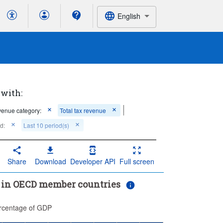
English
 with:
enue category:
Total tax revenue
d:
Last 10 period(s)
Share
Download
Developer API
Full screen
s in OECD member countries
rcentage of GDP