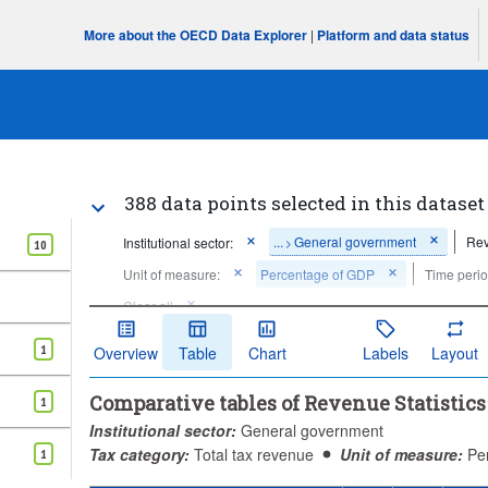
More about the OECD Data Explorer
|
Platform and data status
388 data points selected in this dataset
...
General government
Rev
Institutional sector:
>
10
Unit of measure:
Percentage of GDP
Time perio
Clear all
1
Overview
Table
Chart
Labels
Layout
Comparative tables of Revenue Statistic
1
Institutional sector:
General government
Tax category:
Total tax revenue
Unit of measure:
Pe
1