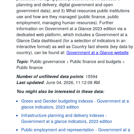
planning and delivery, digital government and open
government data); and 3) What resources public institutions
use and how are they managed (public finance, public
employment, managing human resources). Further
information on Government at a Glance 2023 edition via a
dedicated web platform, which includes a Government at a
Glance Data dashboard (for a selection of indicators in an
interactive format) as well as Country fact sheets (key data by
country), can be found at:
Government at a Glance website
Topic
:
Public governance >
Public finance and budgets >
Public finance
Number of unfiltered data points
:
15594
Last updated
:
June 04, 2026, 11:12:08 AM
You might also be interested in these data:
Green and Gender budgeting indexes - Government at a
glance indicators, 2023 edition
Infrastructure planning and delivery indexes -
Government at a glance indicators, 2023 edition
Public employment and representation - Government at a