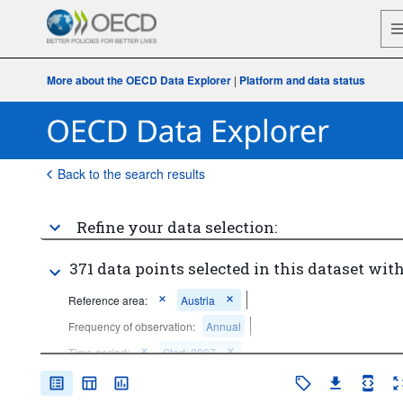
More about the OECD Data Explorer
|
Platform and data status
Back to the search results
Refine your data selection:
371 data points selected in this dataset with
Reference area:
Austria
Frequency of observation:
Annual
Time period:
Start: 2007
Clear all