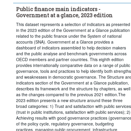
Public finance main indicators -
Government at a glance, 2023 edition
This dataset represents a selection of indicators as presented
in the 2023 edition of the Government at a Glance publication
related to the public finance under the System of national
accounts (SNA). Government at a Glance provides a
dashboard of indicators assembled to help decision makers
and the public analyse and benchmark governments across
OECD members and partner countries. This eighth edition
provides internationally comparative data on a range of public
governance, tools and practices to help identify both strengths
and weaknesses in democratic governance. The Structure an
indicators section of the Government at a Glance publication,
describes its framework and the structure by chapters, as well
as the changes compared to the previous 2021 edition.The
2023 edition presents a new structure around these three
broad categories: 1) Trust and satisfaction with public services
(trust in public institutions, satisfaction with public services); 2)
Achieving results with good governance practices (governanc
of the policy cycle, regulatory governance, budgeting
practices, managing public procurement, infrastructure