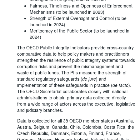
Fairness, Timeliness and Openness of Enforcement
Mechanisms (to be launched in 2023)
Strength of External Oversight and Control (to be
launched in 2024)
Meritocracy of the Public Sector (to be launched in
2024)
The OECD Public Integrity Indicators provide cross-country
comparative data to help policy makers and practitioners
strengthen the resilience of public integrity systems towards
corruption risks and prevent the mismanagement and
waste of public funds. The PIIs measure the strength of
standard regulatory safeguards (
de jure
) and
implementation of these safeguards in practice (
de facto
).
The OECD Secretariat collaborates closely with national
administrations to obtain primary data collected directly
from a wide range of actors across the executive, legislative
and judiciary branches.
Data is collected for all 38 OECD member states (Australia,
Austria, Belgium, Canada, Chile, Colombia, Costa Rica, the
Czech Republic, Denmark, Estonia, Finland, France,
Germany, Greece, Hungary, Iceland, Ireland, Israel, Italy,