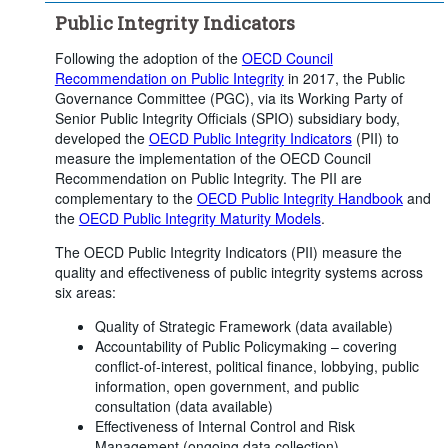
Public Integrity Indicators
Following the adoption of the
OECD Council
Recommendation on Public Integrity
in 2017, the Public
Governance Committee (PGC), via its Working Party of
Senior Public Integrity Officials (SPIO) subsidiary body,
developed the
OECD Public Integrity Indicators
(PII) to
measure the implementation of the OECD Council
Recommendation on Public Integrity. The PII are
complementary to the
OECD Public Integrity Handbook
and
the
OECD Public Integrity Maturity Models
.
The OECD Public Integrity Indicators (PII) measure the
quality and effectiveness of public integrity systems across
six areas:
Quality of Strategic Framework (data available)
Accountability of Public Policymaking – covering
conflict-of-interest, political finance, lobbying, public
information, open government, and public
consultation (data available)
Effectiveness of Internal Control and Risk
Management (ongoing data collection)