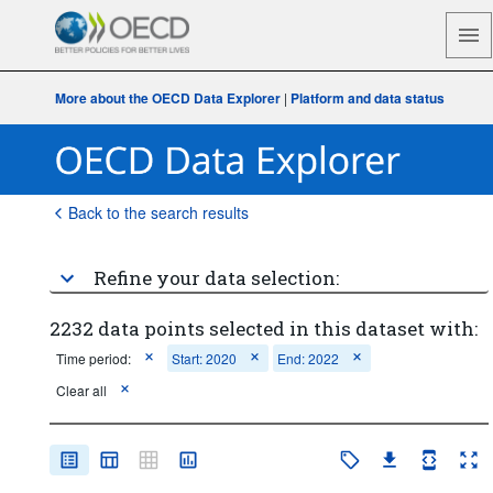
More about the OECD Data Explorer
|
Platform and data status
Back to the search results
Refine your data selection:
2232 data points selected in this dataset with:
Time period:
Start: 2020
End: 2022
Clear all