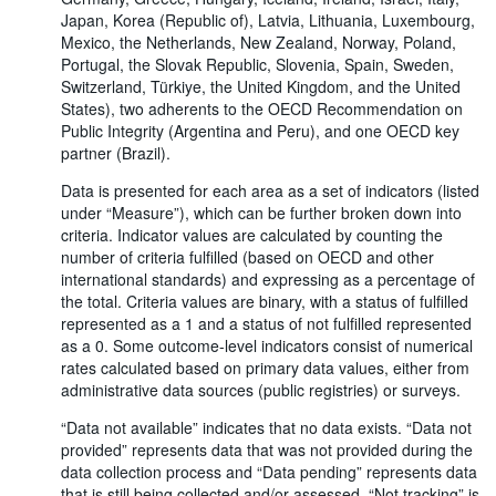
Japan, Korea (Republic of), Latvia, Lithuania, Luxembourg,
Mexico, the Netherlands, New Zealand, Norway, Poland,
Portugal, the Slovak Republic, Slovenia, Spain, Sweden,
Switzerland, Türkiye, the United Kingdom, and the United
States), two adherents to the OECD Recommendation on
Public Integrity (Argentina and Peru), and one OECD key
partner (Brazil).
Data is presented for each area as a set of indicators (listed
under “Measure”), which can be further broken down into
criteria. Indicator values are calculated by counting the
number of criteria fulfilled (based on OECD and other
international standards) and expressing as a percentage of
the total. Criteria values are binary, with a status of fulfilled
represented as a 1 and a status of not fulfilled represented
as a 0. Some outcome-level indicators consist of numerical
rates calculated based on primary data values, either from
administrative data sources (public registries) or surveys.
“Data not available” indicates that no data exists. “Data not
provided” represents data that was not provided during the
data collection process and “Data pending” represents data
that is still being collected and/or assessed. “Not tracking” is