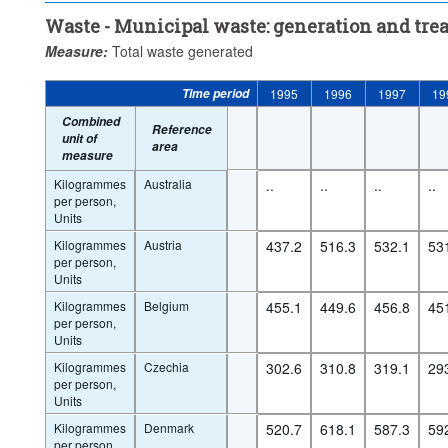
Waste - Municipal waste: generation and tre
Measure:
Total waste generated
Time period
1995
1996
1997
19
Combined
Reference
unit of
area
measure
Kilogrammes
Australia
..
..
..
..
per person,
Units
Kilogrammes
Austria
437.2
516.3
532.1
53
per person,
Units
Kilogrammes
Belgium
455.1
449.6
456.8
45
per person,
Units
Kilogrammes
Czechia
302.6
310.8
319.1
29
per person,
Units
Kilogrammes
Denmark
520.7
618.1
587.3
59
per person,