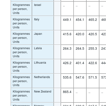
Kilogrammes
Israel
..
..
..
..
per person,
Units
Kilogrammes
Italy
449.1
454.1
465.2
46
per person,
Units
Kilogrammes
Japan
415.6
420.0
420.5
42
per person,
Units
Kilogrammes
Latvia
264.3
264.5
255.3
24
per person,
Units
Kilogrammes
Lithuania
426.2
401.4
422.6
44
per person,
Units
Kilogrammes
Netherlands
535.6
547.6
571.5
57
per person,
Units
Kilogrammes
New Zealand
865.4
..
..
..
per person,
Units
Kilogrammes
Norway
624.5
630.2
617.6
64