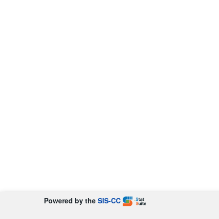
Powered by the
SIS-CC