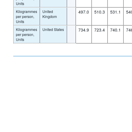
Units
Kilogrammes
United
497.0
510.3
531.1
54
per person,
Kingdom
Units
Kilogrammes
United States
734.9
723.4
740.1
74
per person,
Units