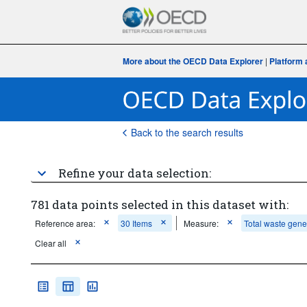
More about the OECD Data Explorer
|
Platform 
Back to the search results
Refine your data selection:
781 data points selected in this dataset with:
Reference area:
30 Items
Measure:
Total waste gene
Clear all