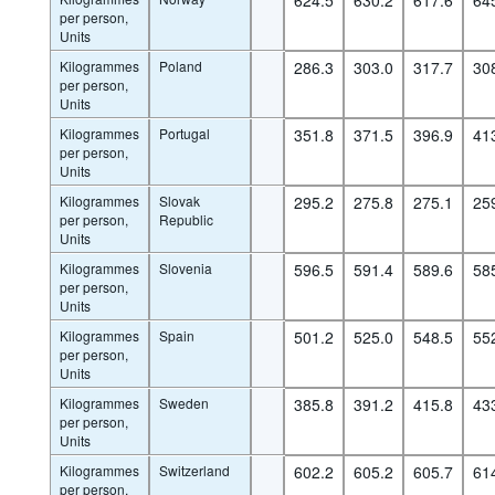
per person,
Units
Kilogrammes
Poland
286.3
303.0
317.7
30
per person,
Units
Kilogrammes
Portugal
351.8
371.5
396.9
41
per person,
Units
Kilogrammes
Slovak
295.2
275.8
275.1
25
per person,
Republic
Units
Kilogrammes
Slovenia
596.5
591.4
589.6
58
per person,
Units
Kilogrammes
Spain
501.2
525.0
548.5
55
per person,
Units
Kilogrammes
Sweden
385.8
391.2
415.8
43
per person,
Units
Kilogrammes
Switzerland
602.2
605.2
605.7
61
per person,