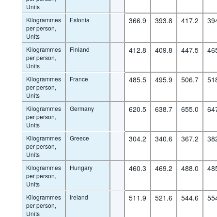
Units
Kilogrammes
Estonia
366.9
393.8
417.2
39
per person,
Units
Kilogrammes
Finland
412.8
409.8
447.5
46
per person,
Units
Kilogrammes
France
485.5
495.9
506.7
51
per person,
Units
Kilogrammes
Germany
620.5
638.7
655.0
64
per person,
Units
Kilogrammes
Greece
304.2
340.6
367.2
38
per person,
Units
Kilogrammes
Hungary
460.3
469.2
488.0
48
per person,
Units
Kilogrammes
Ireland
511.9
521.6
544.6
55
per person,
Units