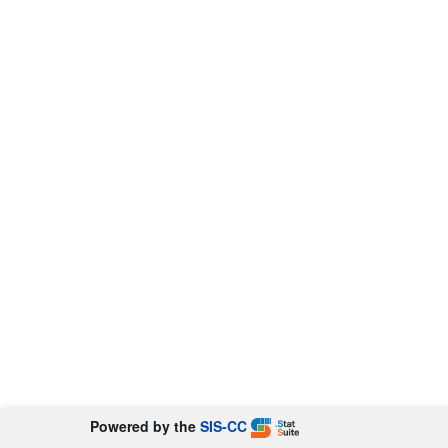
Powered by the
SIS-CC