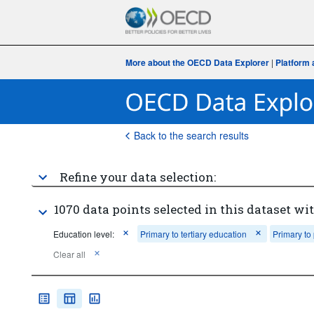
More about the OECD Data Explorer
|
Platform 
Back to the search results
Refine your data selection:
1070 data points selected in this dataset wit
Education level:
Primary to tertiary education
Primary to
Clear all