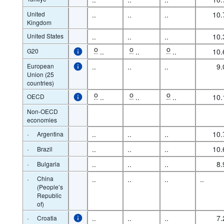
United
..
..
..
10.
Kingdom
United States
..
..
..
10.
G20
O
..
O
..
O
..
10.
European
..
..
..
9.
Union (25
countries)
OECD
O
..
O
..
O
..
10.
Non-OECD
economies
·
..
..
..
10.
Argentina
·
..
..
..
10.
Brazil
·
..
..
..
8.
Bulgaria
·
China
..
..
..
..
(People’s
Republic
of)
·
..
..
..
7.
Croatia