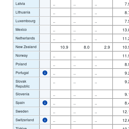
Latvia
..
..
..
7.
Lithuania
..
..
..
8.
Luxembourg
..
..
..
7.
Mexico
..
..
..
13.
Netherlands
..
..
..
11.
New Zealand
10.9
8.0
2.9
10.
Norway
..
..
..
11.
Poland
..
..
..
8.
Portugal
..
..
..
9.
Slovak
..
..
..
9.
Republic
Slovenia
..
..
..
9.
Spain
..
..
..
8.
Sweden
..
..
..
12.
Switzerland
..
..
..
12.
Türkiye
..
..
..
10.