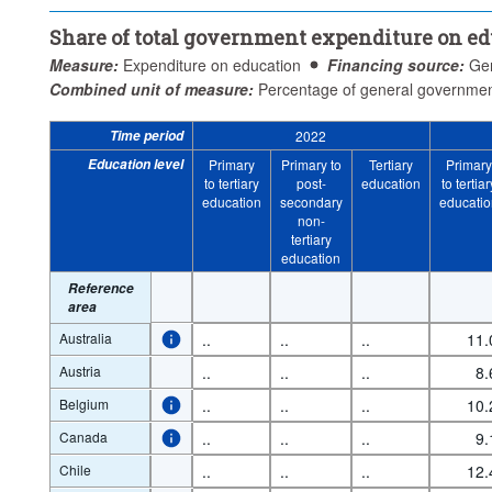
Share of total government expenditure on e
Measure:
Expenditure on education
Financing source:
Ge
Combined unit of measure:
Percentage of general governmen
Time period
2022
Education level
Primary
Primary to
Tertiary
Primary
to tertiary
post-
education
to tertiar
education
secondary
educatio
non-
tertiary
education
Reference
area
Australia
..
..
..
11.
Austria
..
..
..
8.
Belgium
..
..
..
10.
Canada
..
..
..
9.
Chile
..
..
..
12.