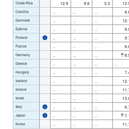
Costa Rica
12.9
9.6
3.3
12.
Czechia
..
..
..
8.
Denmark
..
..
..
12.
Estonia
..
..
..
9.
Finland
..
..
..
9.
France
..
..
..
8.
Germany
..
..
..
W
8.
Greece
..
..
..
..
Hungary
..
..
..
7.
Iceland
..
..
..
12.
Ireland
..
..
..
11.
Israel
..
..
..
13.
Italy
..
..
..
6.
Japan
..
..
..
W
7.
Korea
..
..
..
11.