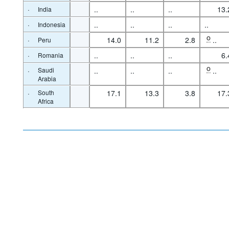
·
..
..
..
13.
India
·
..
..
..
..
Indonesia
·
14.0
11.2
2.8
O
..
Peru
·
..
..
..
6.
Romania
·
Saudi
..
..
..
O
..
Arabia
·
South
17.1
13.3
3.8
17.
Africa