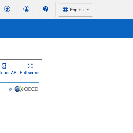
English
loper API
Full screen
©
OECD {link} Terms & conditions