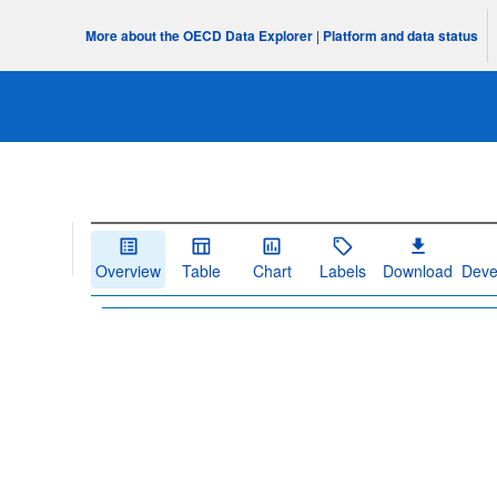
More about the OECD Data Explorer
|
Platform and data status
Overview
Table
Chart
Labels
Download
Deve