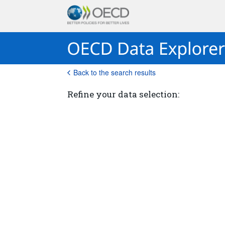
Back to the search results
Refine your data selection: