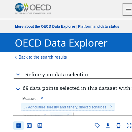
More about the OECD Data Explorer
|
Platform and data status
Back to the search results
Refine your data selection:
69 data points selected in this dataset with:
Measure:
...
Agriculture, forestry and fishery, direct discharges
>
Parameter:
Volume
Frequency of observation:
Annual