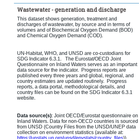
Time period:
Last 5 period(s)
Wastewater - generation and discharge
Clear all
This dataset shows generation, treatment and
discharges of wastewater, by source and in terms of
volumes and of Biochemical Oxygen Demand (BOD)
and Chemical Oxygen Demand (COD).
UN-Habitat, WHO, and UNSD are co-custodians for
SDG Indicator 6.3.1. The Eurostat/OECD Joint
Questionnaire on Inland Waters serves as an important
data source for the indicator. Progress reports are
published every three years and global, regional, and
country estimates are updated routinely. Progress
reports, a data portal, methodological details, and
country files can be found on the SDG Indicator 6.3.1
website.
Data source(s)
: Joint OECD/Eurostat questionnaire on
Inland Waters. Data for non-OECD countries is sourced
from UNSD (Country Files from the UNSD/UNEP data
collection on environment statistics (available at:
https://unstats.un.org/unsd/envstats/country_files
))