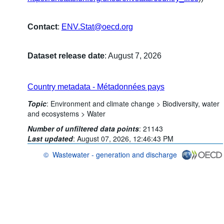
Contact
:
ENV.Stat@oecd.org
Dataset release date
: August 7, 2026
Country metadata - Métadonnées pays
Topic
:
Environment and climate change >
Biodiversity, water
and ecosystems >
Water
Number of unfiltered data points
:
21143
Last updated
:
August 07, 2026, 12:46:43 PM
©
Wastewater - generation and discharge
OECD {link} Terms & conditions