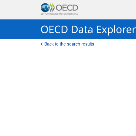
Back to the search results