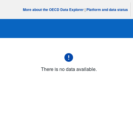
More about the OECD Data Explorer
|
Platform and data status
There is no data available.