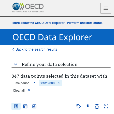
More about the OECD Data Explorer
|
Platform and data status
Back to the search results
Refine your data selection:
847 data points selected in this dataset with:
Time period:
Start: 2000
Clear all