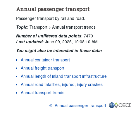
Annual passenger transport
Passenger transport by rail and road.
Topic
:
Transport >
Annual transport trends
Number of unfiltered data points
:
7470
Last updated
:
June 09, 2026, 10:08:10 AM
You might also be interested in these data:
Annual container transport
Annual freight transport
Annual length of inland transport infrastructure
Annual road fatalities, injured, injury crashes
Annual transport trends
©
Annual passenger transport
OECD {link} Terms & conditions