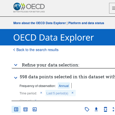
More about the OECD Data Explorer
|
Platform and data status
Back to the search results
Refine your data selection:
598 data points selected in this dataset with
Frequency of observation:
Annual
Time period:
Last 5 period(s)
Clear all