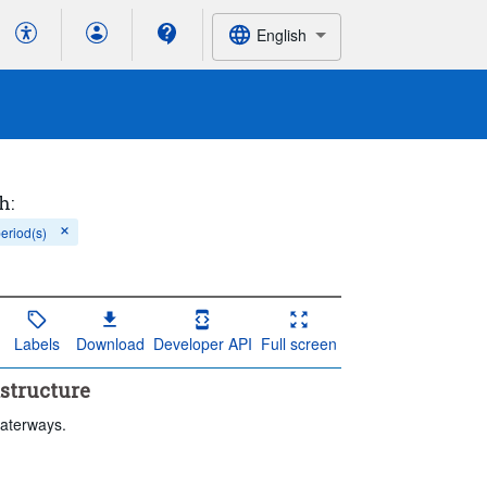
English
h:
period(s)
Labels
Download
Developer API
Full screen
astructure
waterways.