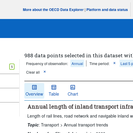
More about the OECD Data Explorer
|
Platform and data status
988 data points selected in this dataset wit
Frequency of observation:
Annual
Time period:
Last 5 
5
Clear all
Overview
Table
Chart
Annual length of inland transport infr
Length of rail lines, road network and navigable inland 
Topic
:
Transport >
Annual transport trends