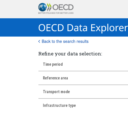
Back to the search results
Refine your data selection:
Time period
Reference area
Transport mode
Infrastructure type