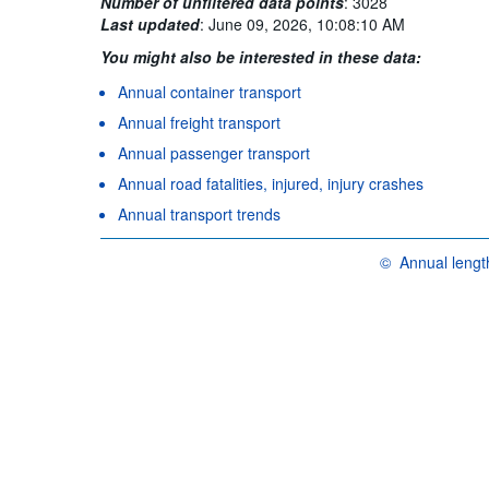
Number of unfiltered data points
:
3028
Last updated
:
June 09, 2026, 10:08:10 AM
You might also be interested in these data:
Annual container transport
Annual freight transport
Annual passenger transport
Annual road fatalities, injured, injury crashes
Annual transport trends
©
Annual length
OECD {link} Terms