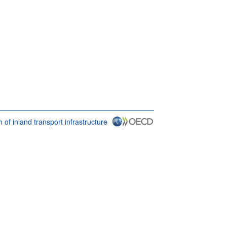
 of inland transport infrastructure
 & conditions