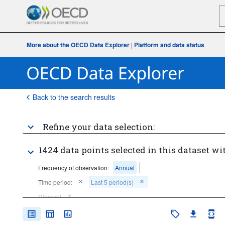
More about the OECD Data Explorer
|
Platform and data status
Back to the search results
Refine your data selection:
1424 data points selected in this dataset wi
Frequency of observation:
Annual
Time period:
Last 5 period(s)
Clear all