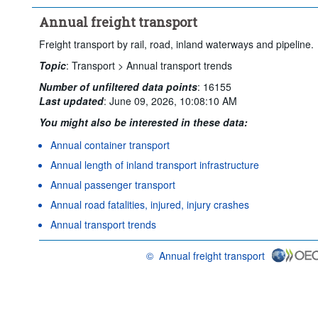
Annual freight transport
Freight transport by rail, road, inland waterways and pipeline.
Topic
:
Transport >
Annual transport trends
Number of unfiltered data points
:
16155
Last updated
:
June 09, 2026, 10:08:10 AM
You might also be interested in these data:
Annual container transport
Annual length of inland transport infrastructure
Annual passenger transport
Annual road fatalities, injured, injury crashes
Annual transport trends
©
Annual freight transport
OECD {link} Terms & conditions