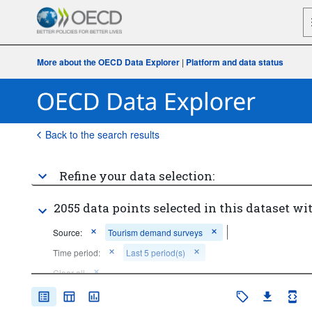
More about the OECD Data Explorer
|
Platform and data status
Back to the search results
Refine your data selection:
2055 data points selected in this dataset wit
Source:
Tourism demand surveys
Time period:
Last 5 period(s)
Clear all