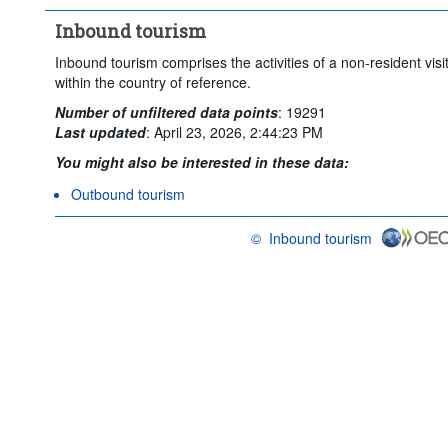
Inbound tourism
Inbound tourism comprises the activities of a non-resident visi
within the country of reference.
Number of unfiltered data points
:
19291
Last updated
:
April 23, 2026, 2:44:23 PM
You might also be interested in these data:
Outbound tourism
©
Inbound tourism
OECD {link} Terms & conditions