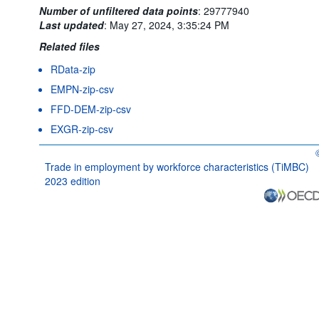
Number of unfiltered data points
:
29777940
Last updated
:
May 27, 2024, 3:35:24 PM
Related files
RData-zip
EMPN-zip-csv
FFD-DEM-zip-csv
EXGR-zip-csv
O
Trade in employment by workforce characteristics (TiMBC)
2023 edition