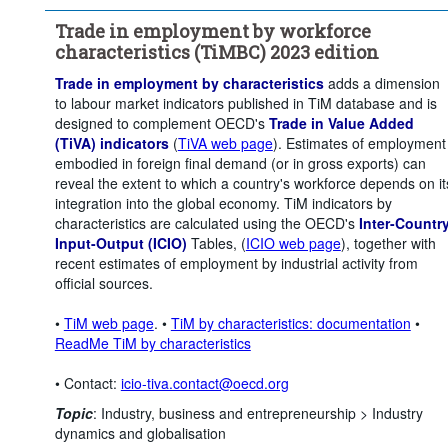
Unit of measure:
Percentage of employment
Trade in employment by workforce
Workforce characteristic:
Female
characteristics (TiMBC) 2023 edition
Time period:
Start: 2015
Trade in employment by characteristics
adds a dimension
Clear all
to labour market indicators published in TiM database and is
designed to complement OECD's
Trade in Value Added
(TiVA) indicators
(
TiVA web page
). Estimates of employment
embodied in foreign final demand (or in gross exports) can
reveal the extent to which a country's workforce depends on it
integration into the global economy. TiM indicators by
characteristics are calculated using the OECD's
Inter-Countr
Input-Output (ICIO)
Tables, (
ICIO web page
), together with
recent estimates of employment by industrial activity from
official sources.
•
TiM web page
. •
TiM by characteristics: documentation
•
ReadMe TiM by characteristics
• Contact:
icio-tiva.contact@oecd.org
Topic
:
Industry, business and entrepreneurship >
Industry
dynamics and globalisation