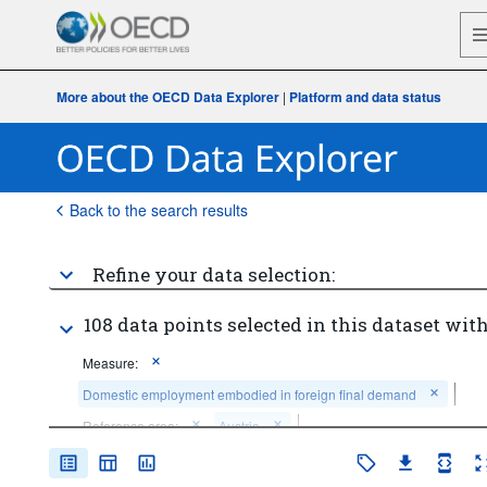
More about the OECD Data Explorer
|
Platform and data status
Back to the search results
Refine your data selection:
108 data points selected in this dataset with
Measure:
Domestic employment embodied in foreign final demand
Reference area:
Austria
Counterpart area:
World