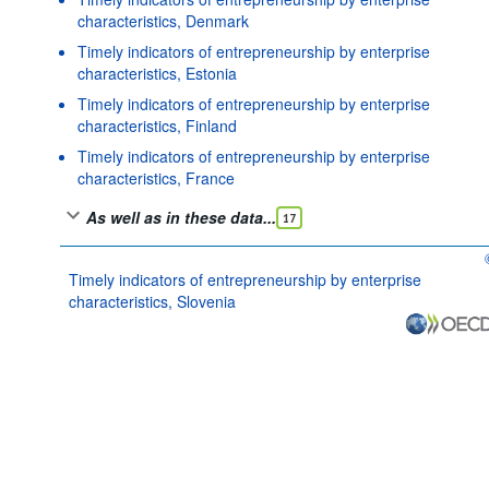
characteristics, Denmark
Timely indicators of entrepreneurship by enterprise
characteristics, Estonia
Timely indicators of entrepreneurship by enterprise
characteristics, Finland
Timely indicators of entrepreneurship by enterprise
characteristics, France
As well as in these data...
17
Timely indicators of entrepreneurship by enterprise
characteristics, Slovenia