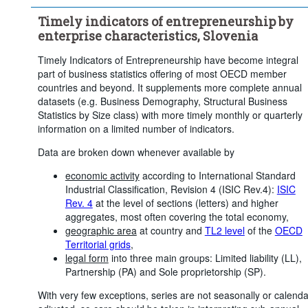
Timely indicators of entrepreneurship by
enterprise characteristics, Slovenia
Timely Indicators of Entrepreneurship have become integral
part of business statistics offering of most OECD member
countries and beyond. It supplements more complete annual
datasets (e.g. Business Demography, Structural Business
Statistics by Size class) with more timely monthly or quarterly
information on a limited number of indicators.
Data are broken down whenever available by
economic activity
according to International Standard
Industrial Classification, Revision 4 (ISIC Rev.4):
ISIC
Rev. 4
at the level of sections (letters) and higher
aggregates, most often covering the total economy,
geographic area
at country and
TL2 level
of the
OECD
Territorial grids
,
legal form
into three main groups: Limited liability (LL),
Partnership (PA) and Sole proprietorship (SP).
With very few exceptions, series are not seasonally or calenda