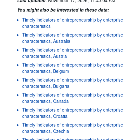
Last updated
:
November 17, 2025, 11:43:04 AM
You might also be interested in these data:
Timely indicators of entrepreneurship by enterprise
characteristics
Timely indicators of entrepreneurship by enterprise
characteristics, Australia
Timely indicators of entrepreneurship by enterprise
characteristics, Austria
Timely indicators of entrepreneurship by enterprise
characteristics, Belgium
Timely indicators of entrepreneurship by enterprise
characteristics, Bulgaria
Timely indicators of entrepreneurship by enterprise
characteristics, Canada
Timely indicators of entrepreneurship by enterprise
characteristics, Croatia
Timely indicators of entrepreneurship by enterprise
characteristics, Czechia
Timely indicators of entrepreneurship by enterprise