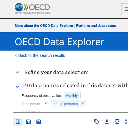
More about the OECD Data Explorer
|
Platform and data status
Back to the search results
Refine your data selection:
140 data points selected in this dataset with
Frequency of observation:
Monthly
Time period:
Last 12 period(s)
Clear all