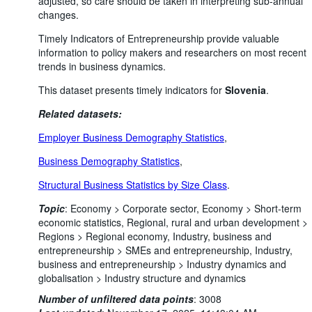
adjusted, so care should be taken in interpreting sub-annual
changes.
Timely Indicators of Entrepreneurship provide valuable
information to policy makers and researchers on most recent
trends in business dynamics.
This dataset presents timely indicators for
Slovenia
.
Related datasets:
Employer Business Demography Statistics
,
Business Demography Statistics
,
Structural Business Statistics by Size Class
.
Topic
:
Economy >
Corporate sector,
Economy >
Short-term
economic statistics,
Regional, rural and urban development >
Regions >
Regional economy,
Industry, business and
entrepreneurship >
SMEs and entrepreneurship,
Industry,
business and entrepreneurship >
Industry dynamics and
globalisation >
Industry structure and dynamics
Number of unfiltered data points
:
3008