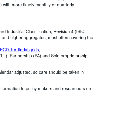
) with more timely monthly or quarterly
rd Industrial Classification, Revision 4 (ISIC
rs) and higher aggregates, most often covering the
ECD Territorial grids
,
 (LL), Partnership (PA) and Sole proprietorship
alendar adjusted, so care should be taken in
information to policy makers and researchers on