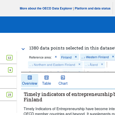
More about the OECD Data Explorer
|
Platform and data status
1380 data points selected in this datase
...
Western Finland
Reference area:
Finland
>
12
...
Northern and Eastern Finland
...
Åland
>
>
6
Economic activity:
23 Items
Frequency of observ
Time period:
Last 12 period(s)
Overview
Table
Chart
Clear all
Timely indicators of entrepreneurship b
23
Finland
Timely Indicators of Entrepreneurship have become integr
OECD member countries and beyond. It supplements mo