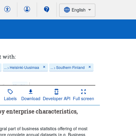
English
t with:
...
Helsinki-Uusimaa
...
Southern Finland
>
>
ation:
Monthly
Labels
Download
Developer API
Full screen
y enterprise characteristics,
al part of business statistics offering of most
re complete annual datasets (e.g. Business