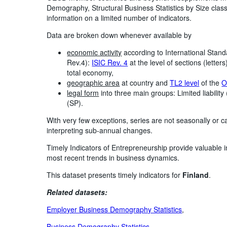
Demography, Structural Business Statistics by Size class
information on a limited number of indicators.
Data are broken down whenever available by
economic activity
according to International Standa
Rev.4):
ISIC Rev. 4
at the level of sections (lette
total economy,
geographic area
at country and
TL2 level
of the
O
legal form
into three main groups: Limited liability
(SP).
With very few exceptions, series are not seasonally or c
interpreting sub-annual changes.
Timely Indicators of Entrepreneurship provide valuable 
most recent trends in business dynamics.
This dataset presents timely indicators for
Finland
.
Related datasets:
Employer Business Demography Statistics
,
Business Demography Statistics
,