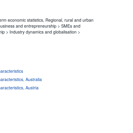
erm economic statistics,
Regional, rural and urban
 business and entrepreneurship >
SMEs and
hip >
Industry dynamics and globalisation >
aracteristics
s
|
Data protection
|
Privacy policy
|
API documentation
|
FAQ
racteristics, Australia
aracteristics, Austria
aracteristics, Belgium
aracteristics, Bulgaria
haracteristics, Canada
aracteristics, Croatia
aracteristics, Czechia