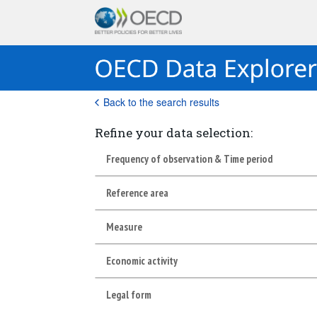
Back to the search results
Refine your data selection:
Frequency of observation & Time period
Reference area
Measure
Economic activity
Legal form