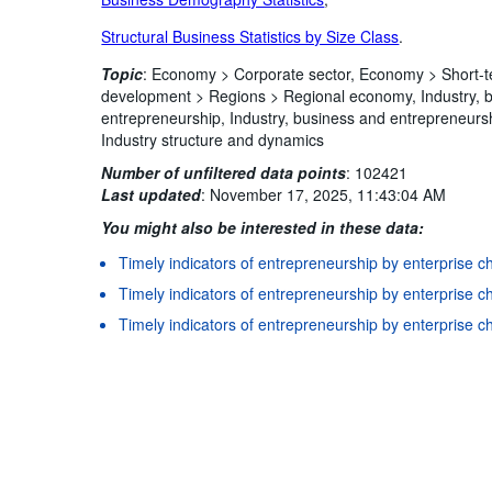
Structural Business Statistics by Size Class
.
Topic
:
Economy >
Corporate sector,
Economy >
Short-t
development >
Regions >
Regional economy,
Industry,
entrepreneurship,
Industry, business and entrepreneurs
Industry structure and dynamics
Number of unfiltered data points
:
102421
Last updated
:
November 17, 2025, 11:43:04 AM
You might also be interested in these data:
Timely indicators of entrepreneurship by enterprise ch
Terms & condition
Timely indicators of entrepreneurship by enterprise cha
Timely indicators of entrepreneurship by enterprise ch
Timely indicators of entrepreneurship by enterprise ch
Timely indicators of entrepreneurship by enterprise ch
Timely indicators of entrepreneurship by enterprise c
Timely indicators of entrepreneurship by enterprise ch
Timely indicators of entrepreneurship by enterprise ch