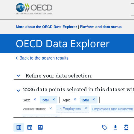
More about the OECD Data Explorer
|
Platform and data status
Back to the search results
Refine your data selection:
2236 data points selected in this dataset wi
Sex:
Total
Age:
Total
...
Employees
Worker status:
Employees and unknown
>
No data/unknown
Frequency of observation:
Annual