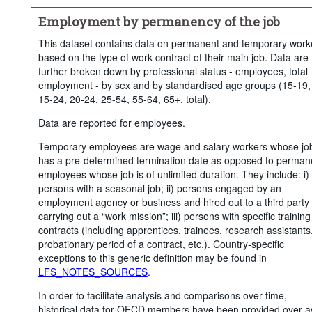
Time period:
Start: 2015
Employment by permanency of the job
Clear all
This dataset contains data on permanent and temporary work
based on the type of work contract of their main job. Data are
further broken down by professional status - employees, total
employment - by sex and by standardised age groups (15-19,
15-24, 20-24, 25-54, 55-64, 65+, total).
Data are reported for employees.
Temporary employees are wage and salary workers whose jo
has a pre-determined termination date as opposed to perman
employees whose job is of unlimited duration. They include: i)
persons with a seasonal job; ii) persons engaged by an
employment agency or business and hired out to a third party 
carrying out a “work mission”; iii) persons with specific training
contracts (including apprentices, trainees, research assistants
probationary period of a contract, etc.). Country-specific
exceptions to this generic definition may be found in
LFS_NOTES_SOURCES
.
In order to facilitate analysis and comparisons over time,
historical data for OECD members have been provided over a