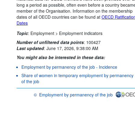
long a period as possible, often even before a country becam
member of the Organisation. Information on the membership
dates of all OECD countries can be found at
OECD Ratificatio
Dates
Topic
:
Employment >
Employment indicators
Number of unfiltered data points
:
100427
Last updated
:
June 17, 2026, 9:38:00 AM
You might also be interested in these data:
Employment by permanency of the job - Incidence
Share of women in temporary employment by permanency
of the job
©
Employment by permanency of the job
OECD {link} Terms & conditions