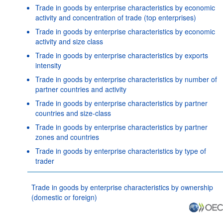
Trade in goods by enterprise characteristics by economic
activity and concentration of trade (top enterprises)
Trade in goods by enterprise characteristics by economic
activity and size class
Trade in goods by enterprise characteristics by exports
intensity
Trade in goods by enterprise characteristics by number of
partner countries and activity
Trade in goods by enterprise characteristics by partner
countries and size-class
Trade in goods by enterprise characteristics by partner
zones and countries
Trade in goods by enterprise characteristics by type of
trader
Trade in goods by enterprise characteristics by ownership
(domestic or foreign)