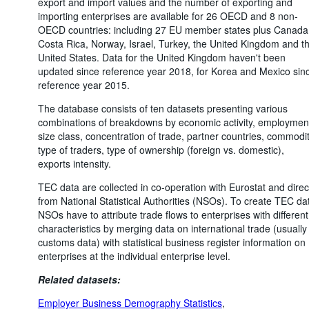
export and import values and the number of exporting and
importing enterprises are available for 26 OECD and 8 non-
OECD countries: including 27 EU member states plus Canada
Costa Rica, Norway, Israel, Turkey, the United Kingdom and t
United States. Data for the United Kingdom haven't been
updated since reference year 2018, for Korea and Mexico sin
reference year 2015.
The database consists of ten datasets presenting various
combinations of breakdowns by economic activity, employmen
size class, concentration of trade, partner countries, commodit
type of traders, type of ownership (foreign vs. domestic),
exports intensity.
TEC data are collected in co-operation with Eurostat and direc
from National Statistical Authorities (NSOs). To create TEC da
NSOs have to attribute trade flows to enterprises with different
characteristics by merging data on international trade (usually
customs data) with statistical business register information on
enterprises at the individual enterprise level.
Related datasets:
Employer Business Demography Statistics
,