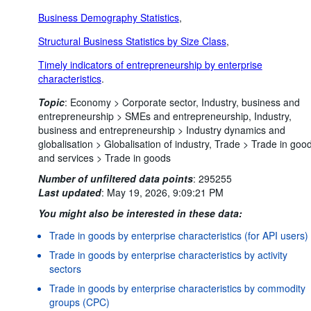
Business Demography Statistics
,
Structural Business Statistics by Size Class
,
Timely indicators of entrepreneurship by enterprise
characteristics
.
Topic
:
Economy >
Corporate sector,
Industry, business and
entrepreneurship >
SMEs and entrepreneurship,
Industry,
business and entrepreneurship >
Industry dynamics and
globalisation >
Globalisation of industry,
Trade >
Trade in goo
and services >
Trade in goods
Number of unfiltered data points
:
295255
Last updated
:
May 19, 2026, 9:09:21 PM
You might also be interested in these data:
Trade in goods by enterprise characteristics (for API users)
Trade in goods by enterprise characteristics by activity
sectors
Trade in goods by enterprise characteristics by commodity
groups (CPC)