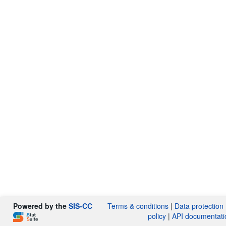
Powered by the
SIS-CC
Terms & conditions
|
Data protection
policy
|
API documentati