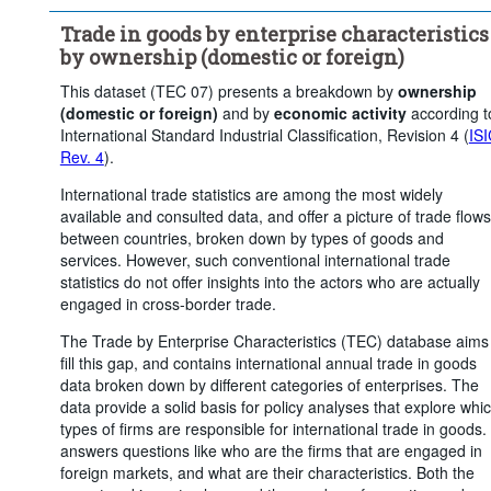
Trade flow:
Exports
Frequency of observation:
Annua
Trade in goods by enterprise characteristics
Time period:
Last 5 period(s)
by ownership (domestic or foreign)
Clear all
This dataset (TEC 07) presents a breakdown by
ownership
(domestic or foreign)
and by
economic activity
according t
International Standard Industrial Classification, Revision 4 (
IS
Rev. 4
).
International trade statistics are among the most widely
available and consulted data, and offer a picture of trade flows
between countries, broken down by types of goods and
services. However, such conventional international trade
statistics do not offer insights into the actors who are actually
engaged in cross-border trade.
The Trade by Enterprise Characteristics (TEC) database aims
fill this gap, and contains international annual trade in goods
data broken down by different categories of enterprises. The
data provide a solid basis for policy analyses that explore whi
types of firms are responsible for international trade in goods. 
answers questions like who are the firms that are engaged in
foreign markets, and what are their characteristics. Both the