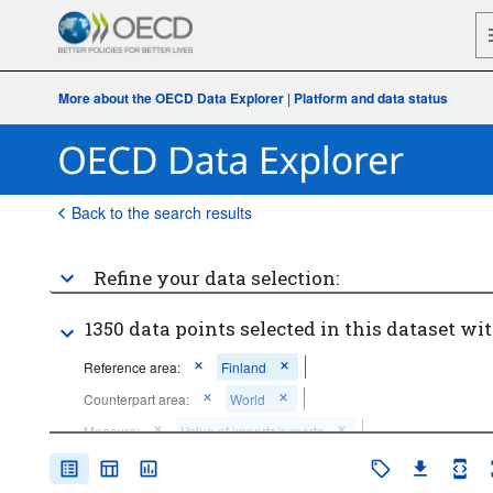
More about the OECD Data Explorer
|
Platform and data status
Back to the search results
Refine your data selection:
1350 data points selected in this dataset wit
Reference area:
Finland
Counterpart area:
World
Measure:
Value of imports/exports
Economic activity:
98 Items