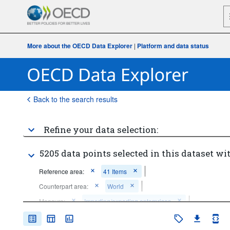
More about the OECD Data Explorer
|
Platform and data status
Back to the search results
Refine your data selection:
5205 data points selected in this dataset wit
Reference area:
41 Items
Counterpart area:
World
Measure:
Importing/exporting enterprises
Economic activity:
Total - all activities
...
All ISIC activities (except industry; wholesale and retail trade; 
>