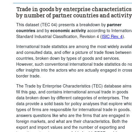
repair of motor vehicles and motorcycles)
Trade in goods by enterprise characteristics
...
Industry (except construction)
>
by number of partner countries and activity
...
Wholesale and retail trade; repair of motor vehicles and 
>
This dataset (TEC 04) presents a breakdown by
partner
motorcycles
countries
and by
economic activity
according to Internation
Trade flow:
Exports
Frequency of observation:
Annua
Standard Industrial Classification, Revision 4 (
ISIC Rev. 4
).
Time period:
Last 4 period(s)
International trade statistics are among the most widely availa
and consulted data, and offer a picture of trade flows between
Clear all
countries, broken down by types of goods and services.
However, such conventional international trade statistics do no
offer insights into the actors who are actually engaged in cross
border trade.
The Trade by Enterprise Characteristics (TEC) database aims
fill this gap, and contains international annual trade in goods
data broken down by different categories of enterprises. The
data provide a solid basis for policy analyses that explore whi
types of firms are responsible for international trade in goods. 
answers questions like who are the firms that are engaged in
foreign markets, and what are their characteristics. Both the
export and import values and the number of exporting and