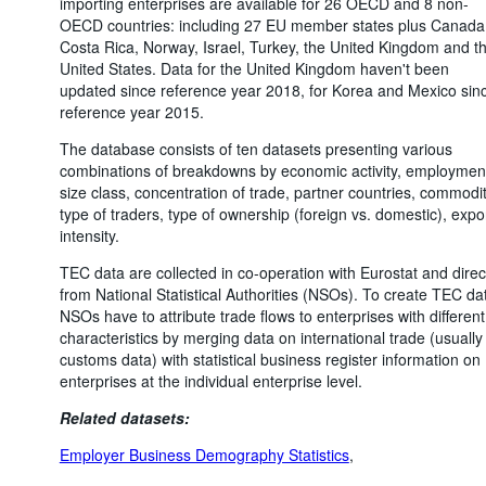
importing enterprises are available for 26 OECD and 8 non-
OECD countries: including 27 EU member states plus Canada
Costa Rica, Norway, Israel, Turkey, the United Kingdom and t
United States. Data for the United Kingdom haven't been
updated since reference year 2018, for Korea and Mexico sin
reference year 2015.
The database consists of ten datasets presenting various
combinations of breakdowns by economic activity, employmen
size class, concentration of trade, partner countries, commodit
type of traders, type of ownership (foreign vs. domestic), expo
intensity.
TEC data are collected in co-operation with Eurostat and direc
from National Statistical Authorities (NSOs). To create TEC da
NSOs have to attribute trade flows to enterprises with different
characteristics by merging data on international trade (usually
customs data) with statistical business register information on
enterprises at the individual enterprise level.
Related datasets:
Employer Business Demography Statistics
,