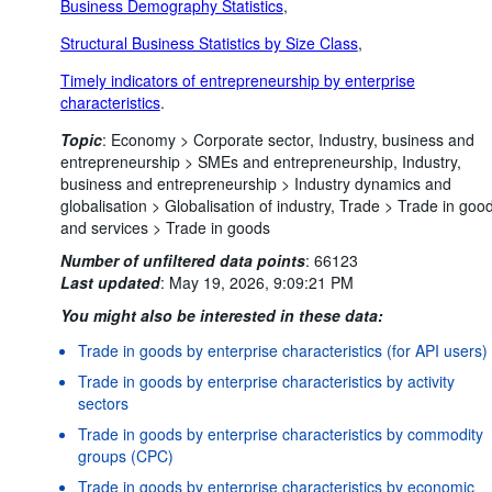
Business Demography Statistics
,
Structural Business Statistics by Size Class
,
Timely indicators of entrepreneurship by enterprise
characteristics
.
Topic
:
Economy >
Corporate sector,
Industry, business and
entrepreneurship >
SMEs and entrepreneurship,
Industry,
business and entrepreneurship >
Industry dynamics and
globalisation >
Globalisation of industry,
Trade >
Trade in goo
and services >
Trade in goods
Number of unfiltered data points
:
66123
Last updated
:
May 19, 2026, 9:09:21 PM
You might also be interested in these data:
Trade in goods by enterprise characteristics (for API users)
Trade in goods by enterprise characteristics by activity
sectors
Trade in goods by enterprise characteristics by commodity
groups (CPC)
Trade in goods by enterprise characteristics by economic