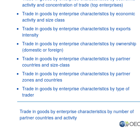
activity and concentration of trade (top enterprises)
Trade in goods by enterprise characteristics by economic
activity and size class
Trade in goods by enterprise characteristics by exports
intensity
Trade in goods by enterprise characteristics by ownership
(domestic or foreign)
Trade in goods by enterprise characteristics by partner
countries and size-class
Trade in goods by enterprise characteristics by partner
zones and countries
Trade in goods by enterprise characteristics by type of
trader
Trade in goods by enterprise characteristics by number of
partner countries and activity