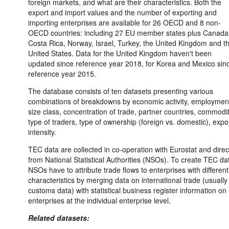
foreign markets, and what are their characteristics. Both the
export and import values and the number of exporting and
importing enterprises are available for 26 OECD and 8 non-
OECD countries: including 27 EU member states plus Canada
Costa Rica, Norway, Israel, Turkey, the United Kingdom and t
United States. Data for the United Kingdom haven't been
updated since reference year 2018, for Korea and Mexico sin
reference year 2015.
The database consists of ten datasets presenting various
combinations of breakdowns by economic activity, employmen
size class, concentration of trade, partner countries, commodit
type of traders, type of ownership (foreign vs. domestic), expo
intensity.
TEC data are collected in co-operation with Eurostat and direc
from National Statistical Authorities (NSOs). To create TEC da
NSOs have to attribute trade flows to enterprises with different
characteristics by merging data on international trade (usually
customs data) with statistical business register information on
enterprises at the individual enterprise level.
Related datasets: