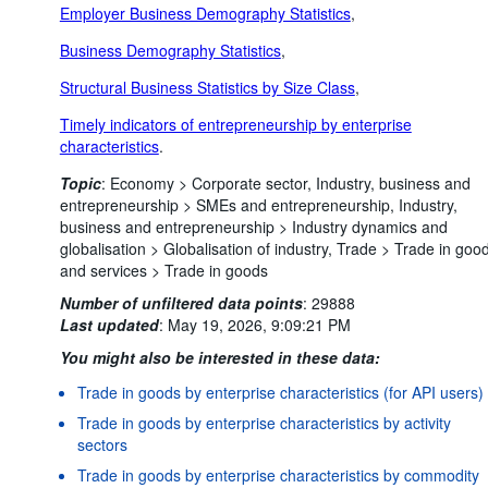
Employer Business Demography Statistics
,
Business Demography Statistics
,
Structural Business Statistics by Size Class
,
Timely indicators of entrepreneurship by enterprise
characteristics
.
Topic
:
Economy >
Corporate sector,
Industry, business and
entrepreneurship >
SMEs and entrepreneurship,
Industry,
business and entrepreneurship >
Industry dynamics and
globalisation >
Globalisation of industry,
Trade >
Trade in goo
and services >
Trade in goods
Number of unfiltered data points
:
29888
Last updated
:
May 19, 2026, 9:09:21 PM
You might also be interested in these data:
Trade in goods by enterprise characteristics (for API users)
Trade in goods by enterprise characteristics by activity
sectors
Trade in goods by enterprise characteristics by commodity