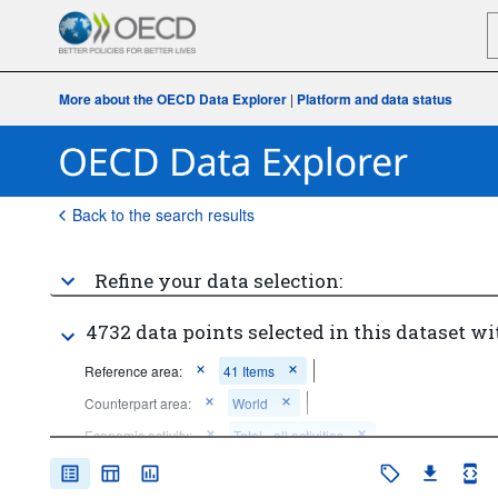
More about the OECD Data Explorer
|
Platform and data status
Back to the search results
Refine your data selection:
4732 data points selected in this dataset wi
Reference area:
41 Items
Counterpart area:
World
Economic activity:
Total - all activities
...
All ISIC activities (except industry; wholesale and retail trade; 
>
repair of motor vehicles and motorcycles)