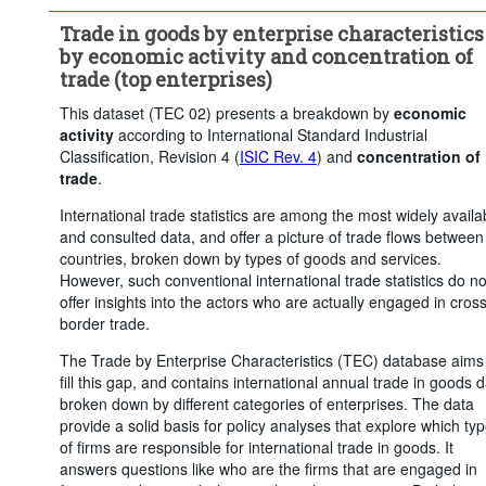
...
Industry (except construction)
>
Trade in goods by enterprise characteristics
...
Wholesale and retail trade; repair of motor vehicles and 
>
by economic activity and concentration of
motorcycles
trade (top enterprises)
Trade flow:
Exports
Frequency of observation:
Annua
This dataset (TEC 02) presents a breakdown by
economic
Time period:
Last 4 period(s)
activity
according to International Standard Industrial
Classification, Revision 4 (
ISIC Rev. 4
) and
concentration of
Clear all
trade
.
International trade statistics are among the most widely availa
and consulted data, and offer a picture of trade flows between
countries, broken down by types of goods and services.
However, such conventional international trade statistics do no
offer insights into the actors who are actually engaged in cross
border trade.
The Trade by Enterprise Characteristics (TEC) database aims
fill this gap, and contains international annual trade in goods 
broken down by different categories of enterprises. The data
provide a solid basis for policy analyses that explore which ty
of firms are responsible for international trade in goods. It
answers questions like who are the firms that are engaged in