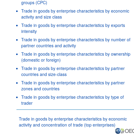
groups (CPC)
Trade in goods by enterprise characteristics by economic
activity and size class
Trade in goods by enterprise characteristics by exports
intensity
Trade in goods by enterprise characteristics by number of
partner countries and activity
Trade in goods by enterprise characteristics by ownership
(domestic or foreign)
Trade in goods by enterprise characteristics by partner
countries and size-class
Trade in goods by enterprise characteristics by partner
zones and countries
Trade in goods by enterprise characteristics by type of
trader
Trade in goods by enterprise characteristics by economic
activity and concentration of trade (top enterprises)