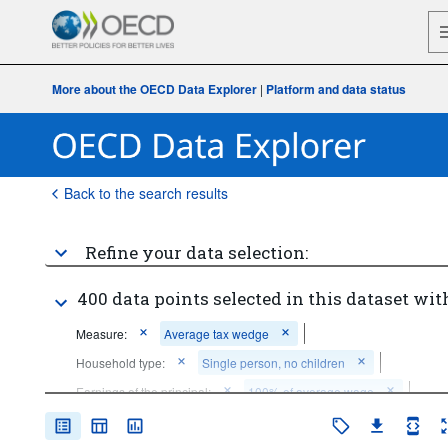
More about the OECD Data Explorer
|
Platform and data status
Back to the search results
Refine your data selection:
400 data points selected in this dataset wit
Measure:
Average tax wedge
Household type:
Single person, no children
Earnings of the principal:
100% of average wage
Earnings of the spouse:
Not applicable