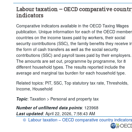
Frequency of observation:
Annual
Labour taxation – OECD comparative countr
Time period:
Last 10 period(s)
indicators
Clear all
Comparative indicators available in the OECD Taxing Wages
publication. Unique information for each of the OECD member
countries on the income taxes paid by workers, their social
security contributions (SSC), the family benefits they receive i
the form of cash transfers as well as the social security
contributions (SSC) and payroll taxes paid by their employers.
The amounts are set out, programme by programme, for 8
different household types. The results reported include the
average and marginal tax burden for each household type.
Related topics: PIT, SSC, Top statutory tax rate, Thresholds,
Income, Household
Topic
:
Taxation >
Personal and property tax
Number of unfiltered data points
:
123968
Last updated
:
April 22, 2026, 7:58:43 AM
©
Labour taxation – OECD comparative country indicator
OECD {link} Terms & conditions