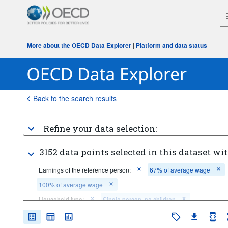
More about the OECD Data Explorer
|
Platform and data status
Back to the search results
Refine your data selection:
3152 data points selected in this dataset wit
Earnings of the reference person:
67% of average wage
100% of average wage
Household type:
Single person, no children
Couple, 2 children