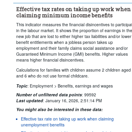
Earnings of the spouse:
Effective tax rates on taking up work when
No earnings, unemployed without contributory benefits
claiming minimum income benefits
Not applicable
This indicator measures the financial disincentives to participa
Claim rent supplements:
Yes
No
in the labour market. It shows the proportion of earnings in th
Claim temporary into-work benefits when taking up work:
Yes
new job that are lost to either higher tax liabilities and/or lower
benefit entitlements when a jobless person takes up
No
employment and their family claims social assistance and/or
Time period:
Last 5 period(s)
Guaranteed Minimum Income (GMI) benefits. Higher values
means higher financial disincentives.
Clear all
Calculations for families with children assume 2 children aged
and 6 who do not use formal childcare.
Topic
:
Employment >
Benefits, earnings and wages
Number of unfiltered data points
:
99592
Last updated
:
January 16, 2026, 2:51:14 PM
You might also be interested in these data:
Effective tax rate on taking up work when claiming
unemployment benefits