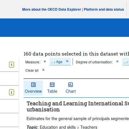
More about the OECD Data Explorer
|
Platform and data status
160 data points selected in this dataset wit
...
Age
...
Measure:
Degree of urbanisation:
>
>
5
Clear all
Overview
Table
Chart
1
Teaching and Learning International S
urbanisation
Estimates for the general sample of principals segmented
Topic
:
Education and skills >
Teachers