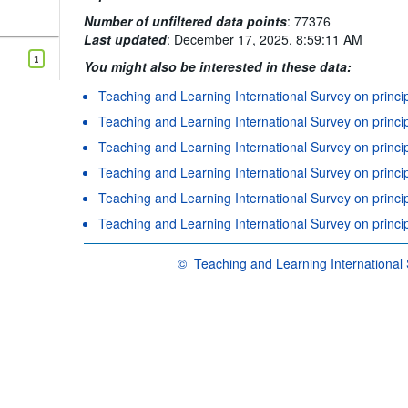
Number of unfiltered data points
:
77376
Last updated
:
December 17, 2025, 8:59:11 AM
1
You might also be interested in these data:
Teaching and Learning International Survey on princi
Teaching and Learning International Survey on princi
Teaching and Learning International Survey on principa
Teaching and Learning International Survey on princi
Teaching and Learning International Survey on princip
Teaching and Learning International Survey on princip
©
Teaching and Learning International 
OECD {link} Terms & conditions