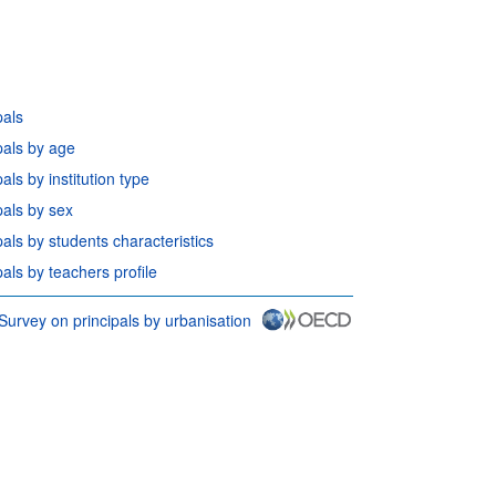
pals
pals by age
ls by institution type
pals by sex
als by students characteristics
als by teachers profile
Survey on principals by urbanisation