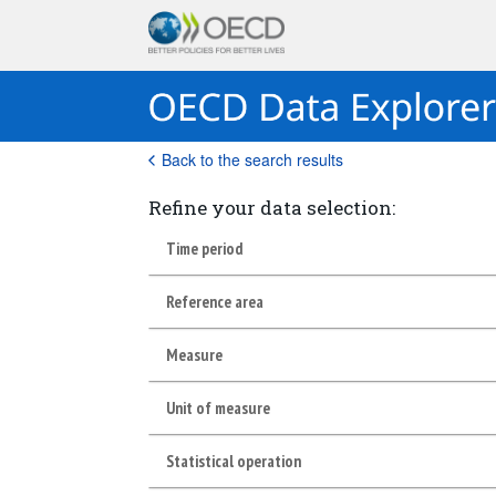
Back to the search results
Refine your data selection:
Time period
Reference area
Measure
Unit of measure
Statistical operation