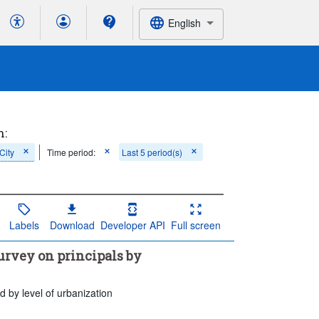
English
h:
City
Time period:
Last 5 period(s)
Labels
Download
Developer API
Full screen
urvey on principals by
 by level of urbanization