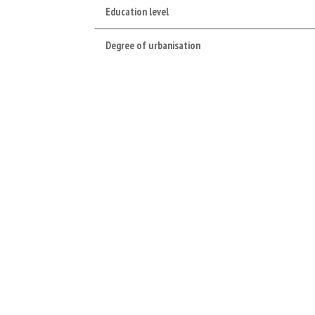
Education level
Degree of urbanisation