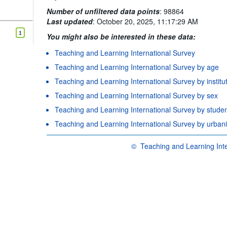
Number of unfiltered data points
:
98864
Last updated
:
October 20, 2025, 11:17:29 AM
1
You might also be interested in these data:
Teaching and Learning International Survey
Teaching and Learning International Survey by age
Teaching and Learning International Survey by institu
Teaching and Learning International Survey by sex
Teaching and Learning International Survey by studen
Teaching and Learning International Survey by urbani
©
Teaching and Learning Inte
OECD {link} Terms & conditions