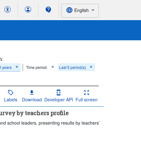
English
h:
0 years
Time period:
Last 5 period(s)
Labels
Download
Developer API
Full screen
rvey by teachers profile
and school leaders, presenting results by teachers’