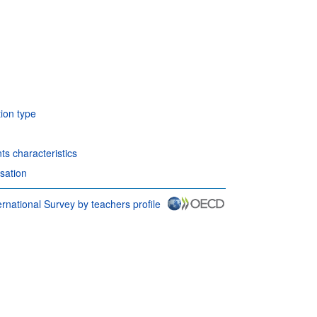
tion type
ts characteristics
sation
rnational Survey by teachers profile