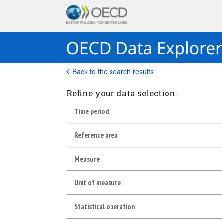
Back to the search results
Refine your data selection:
Time period
Reference area
Measure
Unit of measure
Statistical operation