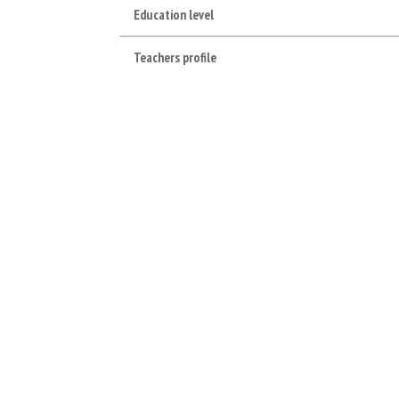
Education level
Teachers profile