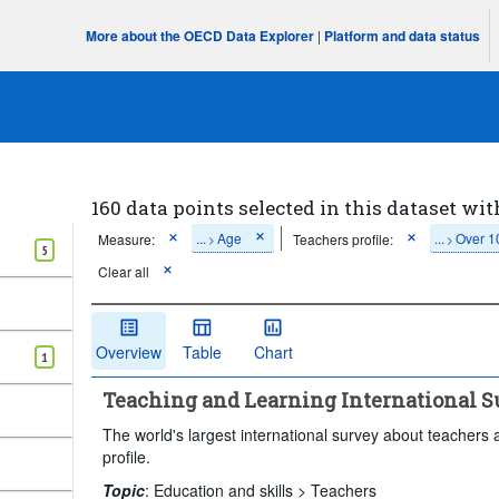
More about the OECD Data Explorer
|
Platform and data status
160 data points selected in this dataset wit
...
Age
...
Over 1
Measure:
Teachers profile:
>
>
5
Clear all
Overview
Table
Chart
1
Teaching and Learning International Su
The world's largest international survey about teachers 
profile.
Topic
:
Education and skills >
Teachers