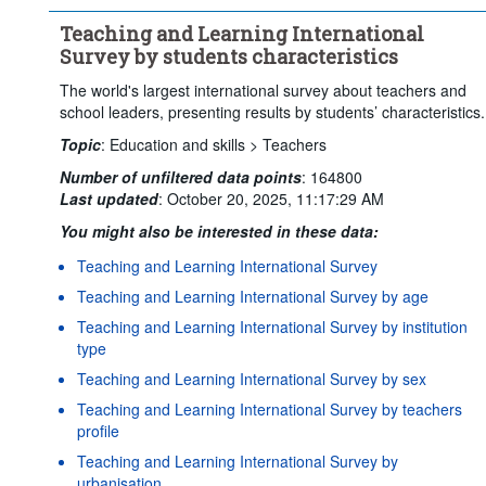
Teaching and Learning International
Survey by students characteristics
The world's largest international survey about teachers and
school leaders, presenting results by students’ characteristics.
Topic
:
Education and skills >
Teachers
Number of unfiltered data points
:
164800
Last updated
:
October 20, 2025, 11:17:29 AM
You might also be interested in these data:
Teaching and Learning International Survey
Teaching and Learning International Survey by age
Teaching and Learning International Survey by institution
type
Teaching and Learning International Survey by sex
Teaching and Learning International Survey by teachers
profile
Teaching and Learning International Survey by
urbanisation