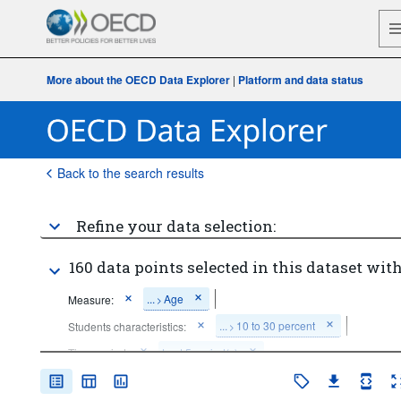
More about the OECD Data Explorer
|
Platform and data status
Back to the search results
Refine your data selection:
160 data points selected in this dataset with
...
Age
Measure:
>
...
10 to 30 percent
Students characteristics:
>
Time period:
Last 5 period(s)
Clear all