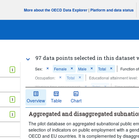
More about the OECD Data Explorer
|
Platform and data status
97 data points selected in this dataset 
Sex:
Female
Male
Total
Function o
1
Occupation:
Total
Educational attainment level:
Working time arrangement:
Total
Time period:
Clear all
3
Overview
Table
Chart
Aggregated and disaggregated subnati
1
The pilot database on aggregated subnational public 
selection of indicators on public employment with a gend
OECD and EU countries. It is complemented by disaggrega