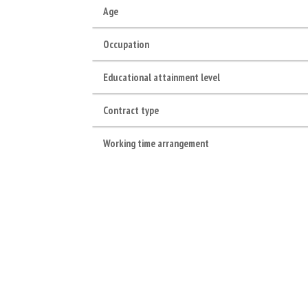
Age
Occupation
Educational attainment level
Contract type
Working time arrangement