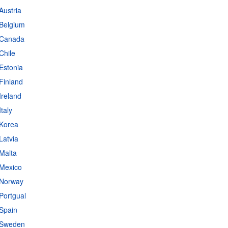
Austria
 Belgium
- Canada
Chile
Estonia
Finland
Ireland
taly
 Korea
Latvia
 Malta
 Mexico
 Norway
Portgual
s
|
Data protection
|
Privacy policy
|
API documentation
|
FAQ
 Spain
- Sweden