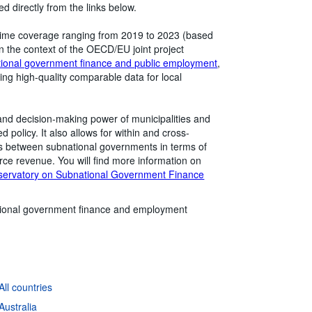
 directly from the links below.
he time coverage ranging from 2019 to 2023 (based
n the context of the OECD/EU joint project
tional government finance and public employment
,
ting high-quality comparable data for local
 and decision-making power of municipalities and
 policy. It also allows for within and cross-
es between subnational governments in terms of
ource revenue. You will find more information on
servatory on Subnational Government Finance
ional government finance and employment
ll countries
Australia