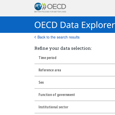
Back to the search results
Refine your data selection:
Time period
Reference area
Sex
Function of government
Institutional sector