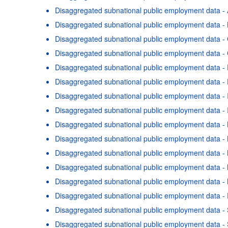
Disaggregated subnational public employment data - 
Disaggregated subnational public employment data -
Disaggregated subnational public employment data 
Disaggregated subnational public employment data - 
Disaggregated subnational public employment data - 
Disaggregated subnational public employment data - 
Disaggregated subnational public employment data - 
Disaggregated subnational public employment data - I
Disaggregated subnational public employment data -
Disaggregated subnational public employment data - 
Disaggregated subnational public employment data -
Disaggregated subnational public employment data -
Disaggregated subnational public employment data -
Disaggregated subnational public employment data - 
Terms & condition
Disaggregated subnational public employment data -
Disaggregated subnational public employment data 