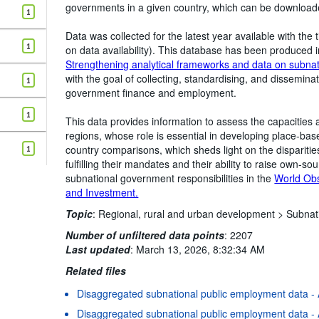
governments in a given country, which can be downloaded
1
Data was collected for the latest year available with t
1
on data availability). This database has been produced i
Strengthening analytical frameworks and data on subna
with the goal of collecting, standardising, and dissemina
1
government finance and employment.
1
This data provides information to assess the capacities
regions, whose role is essential in developing place-based
country comparisons, which sheds light on the dispariti
1
fulfilling their mandates and their ability to raise own-s
subnational government responsibilities in the
World Ob
and Investment.
Topic
:
Regional, rural and urban development >
Subnat
Number of unfiltered data points
:
2207
Last updated
:
March 13, 2026, 8:32:34 AM
Related files
Disaggregated subnational public employment data - A
Disaggregated subnational public employment data - 