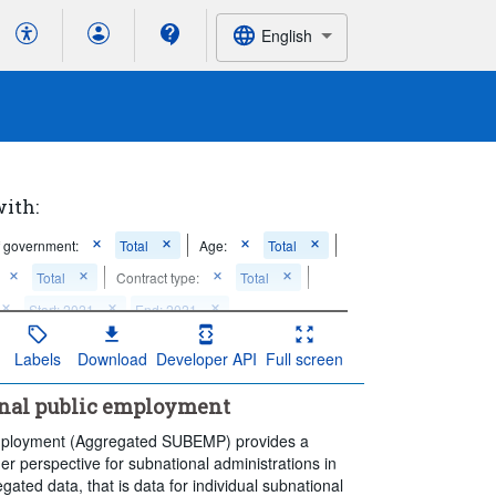
English
with:
f government:
Total
Age:
Total
Total
Contract type:
Total
Start: 2021
End: 2021
Labels
Download
Developer API
Full screen
onal public employment
employment (Aggregated SUBEMP) provides a
er perspective for subnational administrations in
ted data, that is data for individual subnational