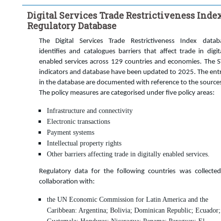
Time period:
Start: 2023
Digital Services Trade Restrictiveness Inde
Clear all
Regulatory Database
The Digital Services Trade Restrictiveness Index datab
identifies and catalogues barriers that affect trade in digita
enabled services across 129 countries and economies. The S
indicators and database have been updated to 2025. The entr
in the database are documented with reference to the source
The policy measures are categorised under five policy areas:
Infrastructure and connectivity
Electronic transactions
Payment systems
Intellectual property rights
Other barriers affecting trade in digitally enabled services.
Regulatory data for the following countries was collected
collaboration with:
the UN Economic Commission for Latin America and the
Caribbean: Argentina; Bolivia; Dominican Republic; Ecuador;