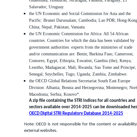
Guatemala; Honduras; Nicaragua; Panama; Paraguay; El
Salavador; Uruguay.
the UN Economic and Social Commission for Asia and the
Pacific: Brunei Darussalam; Cambodia; Lao PDR; Hong-Kong
China; Nepal; Pakistan; Vanuatu.
the UN Economic Commission for Africa: All 54 African
countries. Countries for which the data has been validated by
government authorities: experts from the ministries of trade
and/or communication are: Benin; Burkina Faso; Cameroon;
Comores; Egypt; Ethiopia; Eswatini; Gambia (the); Kenya;
Lesotho; Madagascar; Mali; Rwanda; Sao Tome and Principe;
Senegal; Seychelles; Togo; Uganda; Zambia; Zimbabwe.
the OECD Global Relations Secretariat South East Europe
Division: Albania; Bosnia and Herzegovina; Montenegro; Nor
Macedonia; Serbia; Kosovo*.
A zip file containing the STRI indices for all countries and
sectors available over 2014-2025 can be downloaded her
OECD Digital STRI Regulatory Database 2014-2025
Note: OECD is not responsible for the content or availability
external websites.