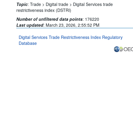
Topic
:
Trade >
Digital trade >
Digital Services trade
restrictiveness index (DSTRI)
Number of unfiltered data points
:
176220
Last updated
:
March 23, 2026, 2:55:52 PM
Digital Services Trade Restrictiveness Index Regulatory
Database