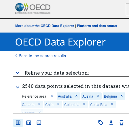
More about the OECD Data Explorer
|
Platform and data status
Back to the search results
Refine your data selection:
2540 data points selected in this dataset wi
Reference area:
Australia
Austria
Belgium
Canada
Chile
Colombia
Costa Rica
Czechia
Frequency of observation:
Annual