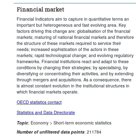
Clear all
Financial market
Financial Indicators aim to capture in quantitative terms an
important but heterogeneous and fast evolving area. Key
factors driving this change are: globalisation of the financial
markets; maturing of national financial markets and therefore
the structure of these markets required to service their
needs; increased sophistication of the actors in these
markets; rapid technological change; and evolving regulatory
frameworks. Financial institutions react and adapt to these
conditions by changing their strategies; by specialising, by
diversifying or concentrating their activities, and by extending
through mergers and acquisitions. As a consequence, there
is almost constant evolution in the institutional structures in
which financial markets operate.
OECD statistics contact
Statistics and Data Directorate
Topic
:
Economy >
Short-term economic statistics
Number of unfiltered data points
:
211784