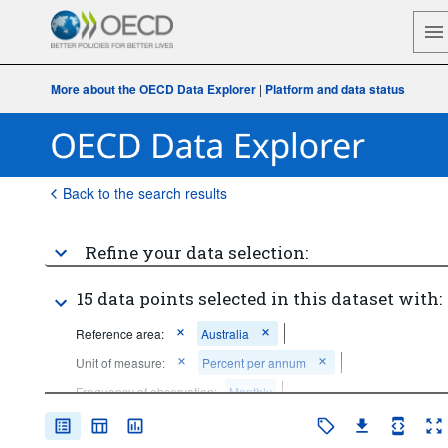
More about the OECD Data Explorer
|
Platform and data status
Back to the search results
Refine your data selection:
15 data points selected in this dataset with:
Reference area:
Australia
Unit of measure:
Percent per annum
Frequency of observation:
Monthly
Time period:
Last 5 period(s)