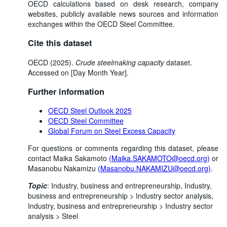
OECD calculations based on desk research, company
websites, publicly available news sources and information
exchanges within the OECD Steel Committee.
Cite this dataset
OECD (2025).
Crude steelmaking capacity
dataset.
Accessed on [Day Month Year].
Further information
OECD Steel Outlook 2025
OECD Steel Committee
Global Forum on Steel Excess Capacity
For questions or comments regarding this dataset, please
contact Maika Sakamoto
(Maika.SAKAMOTO@oecd.org)
or
Masanobu Nakamizu
(Masanobu.NAKAMIZU@oecd.org)
.
Topic
:
Industry, business and entrepreneurship,
Industry,
business and entrepreneurship >
Industry sector analysis,
Industry, business and entrepreneurship >
Industry sector
analysis >
Steel