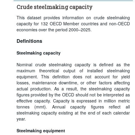
Crude steelmaking capacity
This dataset provides information on crude steelmaking
capacity for 132 OECD Member countries and non-OECD
economies over the period 2000–2025.
Definitions
Steelmaking capacity
Nominal crude steelmaking capacity is defined as the
maximum theoretical output of installed steelmaking
equipment. This definition does not account for yield
losses, maintenance downtime, or other factors affecting
actual production. As a result, the steelmaking capacity
figures provided by the OECD should not be interpreted as
effective capacity. Capacity is expressed in million metric
tonnes (mmt). Annual capacity figures reflect all
steelmaking capacity existing at the end of each calendar
year.
Steelmaking equipment