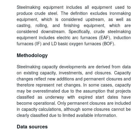
Steelmaking equipment includes all equipment used to
produce crude steel. The definition excludes ironmaking
equipment, which is considered upstream, as well as
casting, rolling, and finishing equipment, which are
considered downstream. Specifically, crude steelmaking
equipment includes electric arc furnaces (EAF), induction
furnaces (IF) and LD basic oxygen furnaces (BOF).
Methodology
Steelmaking capacity developments are derived from data
on existing capacity, investments, and closures. Capacity
changes reflect new additions and permanent closures and
therefore represent net changes. In some cases, capacity
may be overestimated due to the assumption that projects
classified as underway with expired start dates have
become operational. Only permanent closures are included
in capacity calculations, although some closures cannot be
clearly classified due to limited available information.
Data sources