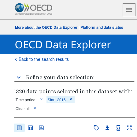
More about the OECD Data Explorer
|
Platform and data status
Back to the search results
Refine your data selection:
1320 data points selected in this dataset with:
Time period:
Start: 2016
Clear all