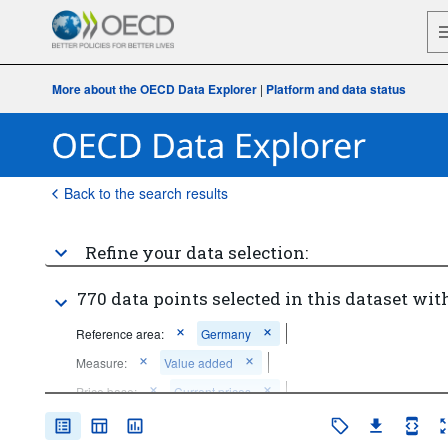
More about the OECD Data Explorer
|
Platform and data status
Back to the search results
Refine your data selection:
770 data points selected in this dataset with
Reference area:
Germany
Measure:
Value added
Price base:
Current prices
Unit of measure:
National currency