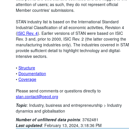
attention of users; as such, they do not represent official
Member countries' submissions.
STAN industry list is based on the International Standard
Industrial Classification of all economic activities, Revision 4
(
ISIC Rev. 4
). Earlier versions of STAN were based on ISIC
Rev. 3 and, prior to 2000, ISIC Rev. 2 (the latter covering the
manufacturing industries only). The industries covered in STA
provide sufficient detail to highlight technology and digital-
intensive sectors.
•
Structure
•
Documentation
•
Coverage
Please send comments or questions directly to
stan.contact@oecd.org
Topic
:
Industry, business and entrepreneurship >
Industry
dynamics and globalisation
Number of unfiltered data points
:
3762481
Last updated
:
February 13, 2024, 3:18:36 PM