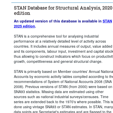
Time period:
Start: 2015
STAN Database for Structural Analysis, 2020
Clear all
edition
An updated version of this database is available in
STAN
2025 edition
.
STAN is a comprehensive tool for analysing industrial
performance at a relatively detailed level of activity across
countries. It includes annual measures of output, value added
and its components, labour input, investment and capital stoc
thus allowing to construct indicators which focus on productivit
growth, competitiveness and general structural change.
STAN is primarily based on Member countries' Annual Nationa
Accounts by economic activity tables compiled according to th
recommendations of System of National Accounts 2008 (SNA
2008). Previous versions of STAN (from 2000) were based on
SNA93 statistics. Missing data are estimated using other
sources such as national industrial surveys/censuses. Time
series are extended back to the 1970's where possible. This i
done using vintage SNA93 or STAN estimates. In STAN, many
data points are Secretariat's estimates and are flagged to the