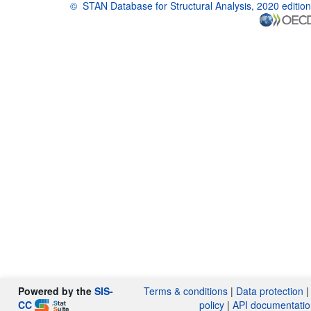
©
STAN Database for Structural Analysis, 2020 edition
OECD {link} Terms & conditions
Powered by the
SIS-
Terms & conditions
|
Data protection
CC
policy
|
API documentatio