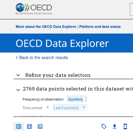
More about the OECD Data Explorer
|
Platform and data status
Back to the search results
Refine your data selection:
2769 data points selected in this dataset wi
Frequency of observation:
Quarterly
Time period:
Last 5 period(s)
Clear all