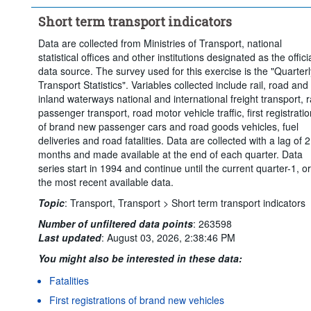
Short term transport indicators
Data are collected from Ministries of Transport, national
statistical offices and other institutions designated as the offici
data source. The survey used for this exercise is the "Quarterl
Transport Statistics". Variables collected include rail, road and
inland waterways national and international freight transport, ra
passenger transport, road motor vehicle traffic, first registrati
of brand new passenger cars and road goods vehicles, fuel
deliveries and road fatalities. Data are collected with a lag of 2
months and made available at the end of each quarter. Data
series start in 1994 and continue until the current quarter-1, or
the most recent available data.
Topic
:
Transport,
Transport >
Short term transport indicators
Number of unfiltered data points
:
263598
Last updated
:
August 03, 2026, 2:38:46 PM
You might also be interested in these data:
Fatalities
First registrations of brand new vehicles