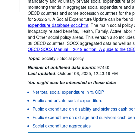
mandatory and voluntary private social expenditure at 
monitoring trends in aggregate social expenditure and an
OECD countries and some accession countries for the p
for 2022-24. A Social Expenditure Update can be found
expenditure-database-socx.htm
. The main social policy 
Incapacity-related benefits, Health, Family, Active la
and Other social policy areas. This version also include
38 OECD countries. SOCX aggregated data as well as s
OECD SOCX Manual – 2019 edition- A guide to the OEC
Topic
:
Society >
Social policy
Number of unfiltered data points
:
97440
Last updated
:
October 06, 2025, 12:43:19 PM
You might also be interested in these data:
Net total social expenditure in % GDP
Public and private social expenditure
Public expenditure on disability and sickness cash be
Public expenditure on old-age and survivors cash ben
Social expenditure aggregates