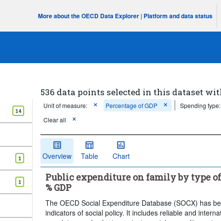
More about the OECD Data Explorer
|
Platform and data status
536 data points selected in this dataset wit
Unit of measure:
Percentage of GDP
Spending type:
14
Clear all
Overview
Table
Chart
1
Public expenditure on family by type of
1
% GDP
The OECD Social Expenditure Database (SOCX) has been
indicators of social policy. It includes reliable and inter