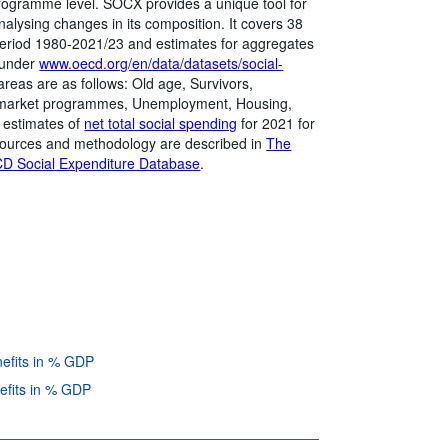
programme level. SOCX provides a unique tool for
alysing changes in its composition. It covers 38
eriod 1980-2021/23 and estimates for aggregates
 under
www.oecd.org/en/data/datasets/social-
areas are as follows: Old age, Survivors,
bor market programmes, Unemployment, Housing,
s estimates of
net total social spending
for 2021 for
ources and methodology are described in
The
D Social Expenditure Database
.
nefits in % GDP
efits in % GDP