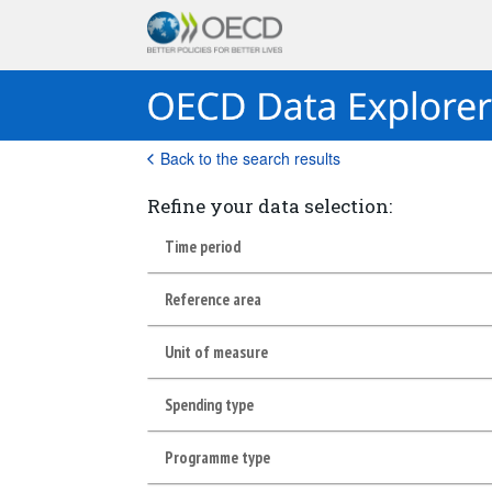
Back to the search results
Refine your data selection:
Time period
Reference area
Unit of measure
Spending type
Programme type