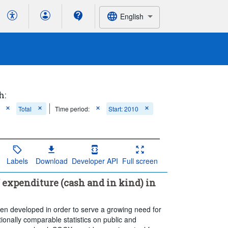
English
h:
Total
Time period:
Start: 2010
Labels
Download
Developer API
Full screen
 expenditure (cash and in kind) in
 developed in order to serve a growing need for
nationally comparable statistics on public and