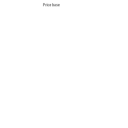
Price base