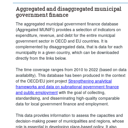
Clear all
Aggregated and disaggregated municipal
government finance
The aggregated municipal government finance database
(Aggregated MUNIFI) provides a selection of indicators on
expenditure, revenue, and debt for the entire municipal
government sector in OECD and EU countries. It is
complemented by disaggregated data, that is data for each
municipality in a given country, which can be downloaded
directly from the links below.
The time coverage ranges from 2010 to 2022 (based on data
availability). This database has been produced in the context
of the OECD/EU joint project
Strengthening analytical
frameworks and data on subnational government finance
and public employment
with the goal of collecting,
standardising, and disseminating high-quality comparable
data for local government finance and employment.
This data provides information to assess the capacities and
decision-making power of municipalities and regions, whose
role is essential in developing place-based policy. It also