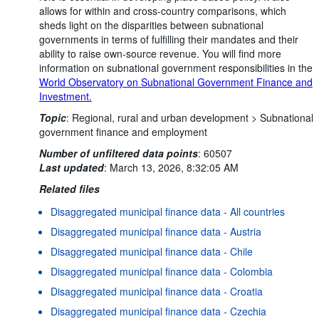
allows for within and cross-country comparisons, which
sheds light on the disparities between subnational
governments in terms of fulfilling their mandates and their
ability to raise own-source revenue. You will find more
information on subnational government responsibilities in the
World Observatory on Subnational Government Finance and
Investment.
Topic
:
Regional, rural and urban development >
Subnational
government finance and employment
Number of unfiltered data points
:
60507
Last updated
:
March 13, 2026, 8:32:05 AM
Related files
Disaggregated municipal finance data - All countries
Disaggregated municipal finance data - Austria
Disaggregated municipal finance data - Chile
Disaggregated municipal finance data - Colombia
Disaggregated municipal finance data - Croatia
Disaggregated municipal finance data - Czechia