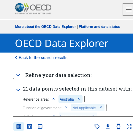
More about the OECD Data Explorer
|
Platform and data status
Back to the search results
Refine your data selection:
21 data points selected in this dataset with:
Reference area:
Australia
Function of government:
Not applicable
Unit of measure:
National currency
Time period:
Start: 2020
End: 2020