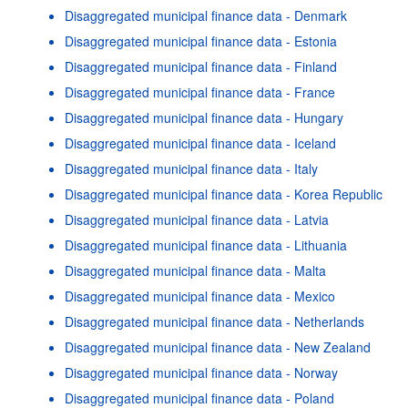
Disaggregated municipal finance data - Denmark
Disaggregated municipal finance data - Estonia
Disaggregated municipal finance data - Finland
Disaggregated municipal finance data - France
Disaggregated municipal finance data - Hungary
Disaggregated municipal finance data - Iceland
Disaggregated municipal finance data - Italy
Disaggregated municipal finance data - Korea Republic
Disaggregated municipal finance data - Latvia
Disaggregated municipal finance data - Lithuania
Disaggregated municipal finance data - Malta
Disaggregated municipal finance data - Mexico
Disaggregated municipal finance data - Netherlands
Disaggregated municipal finance data - New Zealand
Disaggregated municipal finance data - Norway
Disaggregated municipal finance data - Poland