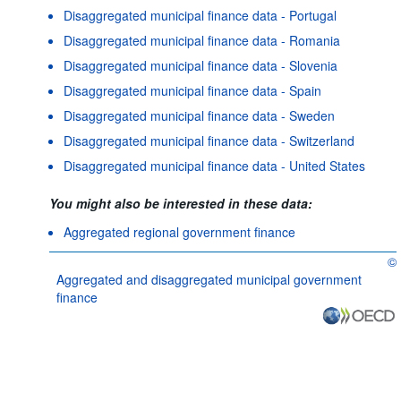
Disaggregated municipal finance data - Portugal
Disaggregated municipal finance data - Romania
Disaggregated municipal finance data - Slovenia
Disaggregated municipal finance data - Spain
Disaggregated municipal finance data - Sweden
Disaggregated municipal finance data - Switzerland
Disaggregated municipal finance data - United States
You might also be interested in these data:
Aggregated regional government finance
©
OE
Aggregated and disaggregated municipal government
finance