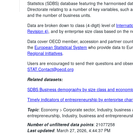
Statistics (SDBS) database featuring the harmonised dat
Directorate relating to a number of key variables, such
and the number of business units.
Data are broken down to class (4-digit) level of
Internati
Revision 4)
, and by enterprise size class based on the
Data cover OECD member, accession and partner count
the
European Statistical System
who provide data to Euro
Regional initiatives
.
Users are encouraged to send their questions and obser
STAT.Contact@oecd.org
Related datasets:
SDBS Business demography by size class and economic 
Timely indicators of entrepreneurship by enterprise char
Topic
:
Economy >
Corporate sector,
Industry, business
entrepreneurship,
Industry, business and entrepreneurs
Number of unfiltered data points
:
21077258
Last updated
:
March 27, 2026, 4:44:37 PM