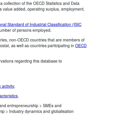
a collection of the OECD Statistics and Data
 as value added, operating surplus, employment,
onal Standard of Industrial Classification (ISIC
 number of persons employed.
ries, non-OECD countries that are members of
stat, as well as countries participating in
OECD
vations regarding this database to
activity
,
acteristics
.
 and entrepreneurship >
SMEs and
hip >
Industry dynamics and globalisation