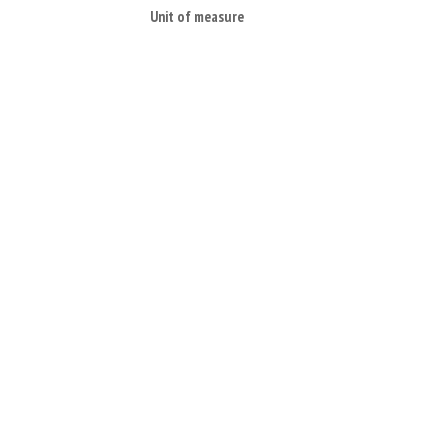
Unit of measure