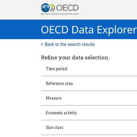
Back to the search results
Refine your data selection:
Time period
Reference area
Measure
Economic activity
Size class