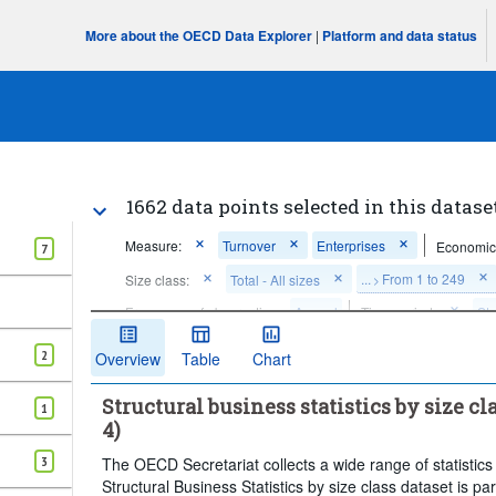
More about the OECD Data Explorer
|
Platform and data status
1662 data points selected in this datase
Measure:
Turnover
Enterprises
Economic 
7
...
From 1 to 249
Size class:
Total - All sizes
>
Frequency of observation:
Annual
Time period:
Sta
Clear all
2
Overview
Table
Chart
Structural business statistics by size c
1
4)
3
The OECD Secretariat collects a wide range of statistics
Structural Business Statistics by size class dataset is 