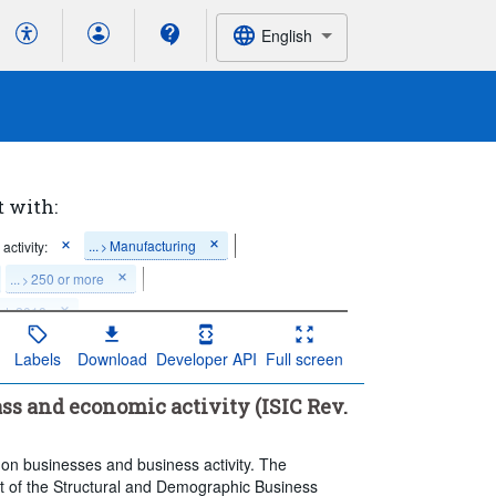
English
t with:
...
Manufacturing
activity:
>
...
250 or more
>
rt: 2018
Labels
Download
Developer API
Full screen
lass and economic activity (ISIC Rev.
 on businesses and business activity. The
part of the Structural and Demographic Business